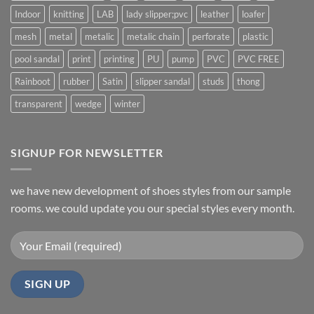
Indoor
knitting
LAB
lady slipper;pvc
leather
loafer
mesh
metal
metalic
metalic chain
perforate
plastic
pool sandal
print
printing
PU
pump
PVC
PVC FREE
Rainboot
rubber
Satin
slipper sandal
studs
thong
transparent
wedge
winter
SIGNUP FOR NEWSLETTER
we have new development of shoes styles from our sample
rooms. we could update you our special styles every month.