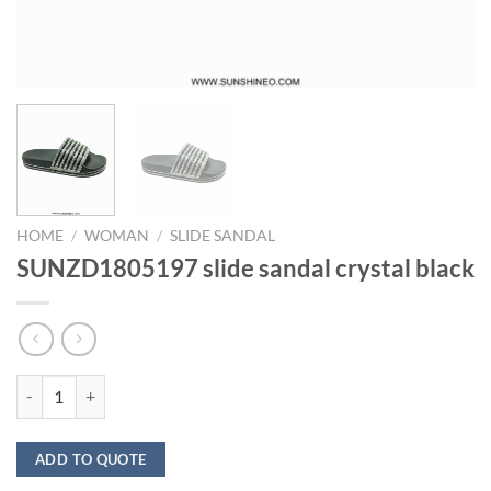
HOME
/
WOMAN
/
SLIDE SANDAL
SUNZD1805197 slide sandal crystal black
SUNZD1805197 slide sandal crystal black quantity
ADD TO QUOTE