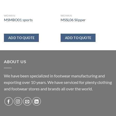
WOMAN
WOMAN
MSMBO01 sports
MSSL06 Slipper
ADD TO QUOTE
ADD TO QUOTE
ABOUT US
We have been specialized in footwear manufacturing and
exporting over 10 years. We have serviced for plenty clothing
and footwear stores and brands all over the world.