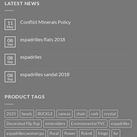
LATEST NEWS
Conflict Minerals Policy
11
May
espadrilles flats 2018
08
Sep
espadriles
08
Sep
espadrilles sandal 2018
08
Sep
PRODUCT TAGS
2025
beads
BUCKLE
canvas
chain
cork
crystal
Decorated Flip flop
embroidery
Environmental PVC
espadrilles
espadrilles;women;pu
floral
flower
flyknit
fringe
fur