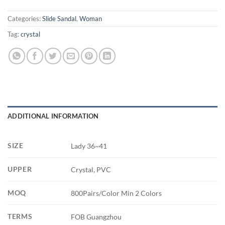
Categories:
Slide Sandal
,
Woman
Tag:
crystal
ADDITIONAL INFORMATION
SIZE
Lady 36~41
UPPER
Crystal, PVC
MOQ
800Pairs/Color Min 2 Colors
TERMS
FOB Guangzhou