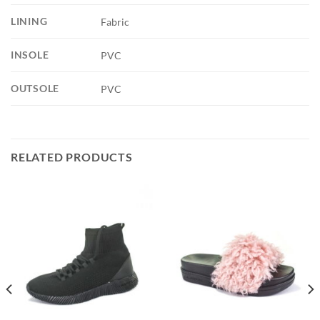
LINING
Fabric
INSOLE
PVC
OUTSOLE
PVC
RELATED PRODUCTS