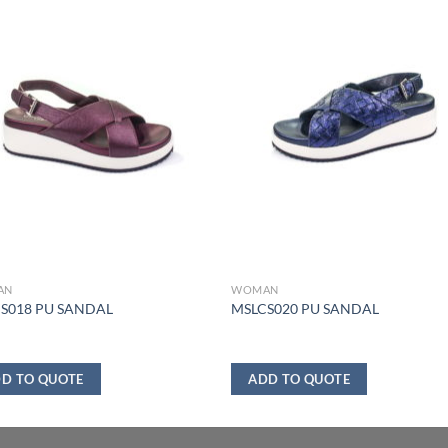
AN
WOMAN
S018 PU SANDAL
MSLCS020 PU SANDAL
D TO QUOTE
ADD TO QUOTE