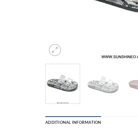
ADDITIONAL INFORMATION