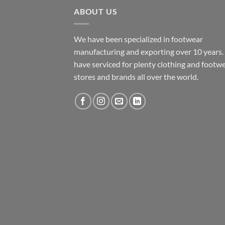
ABOUT US
We have been specialized in footwear
manufacturing and exporting over 10 years
have serviced for plenty clothing and footw
stores and brands all over the world.