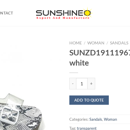
ONTACT
HOME
/
WOMAN
/
SANDALS
SUNZD19111967
white
SUNZD19111967 Sandal white qu
ADD TO QUOTE
Categories:
Sandals
,
Woman
Tag:
transparent