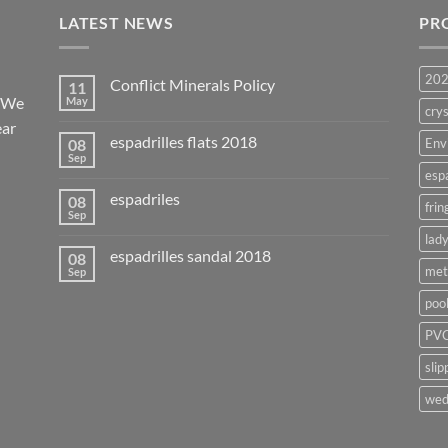
LATEST NEWS
PR
20
Conflict Minerals Policy
11
. We
May
crys
ear
espadrilles flats 2018
08
Env
Sep
esp
espadriles
08
frin
Sep
lady
espadrilles sandal 2018
08
met
Sep
poo
PVC
slip
wed