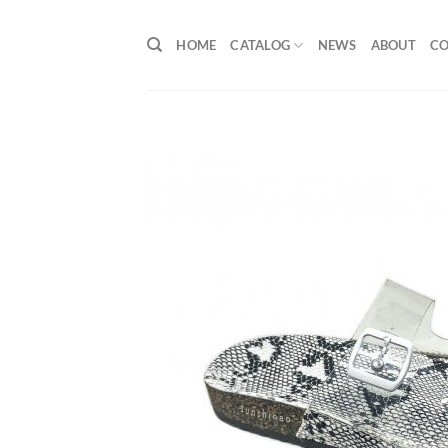
Skip
to
HOME
CATALOG
NEWS
ABOUT
C
content