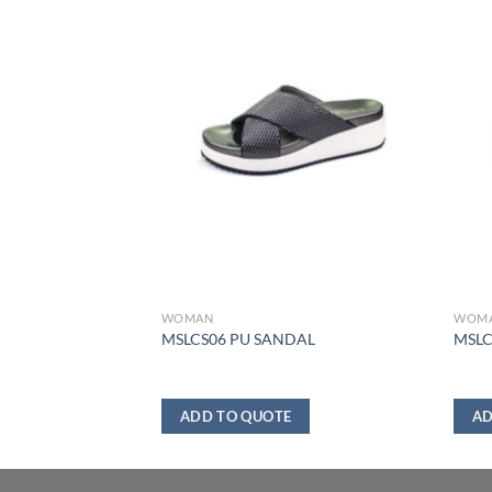
WOMAN
WOM
DAL
MSLCS06 PU SANDAL
MSLC
ADD TO QUOTE
AD