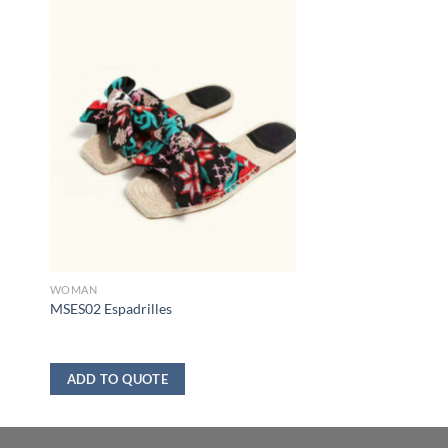
WOMAN
MSES02 Espadrilles
ADD TO QUOTE