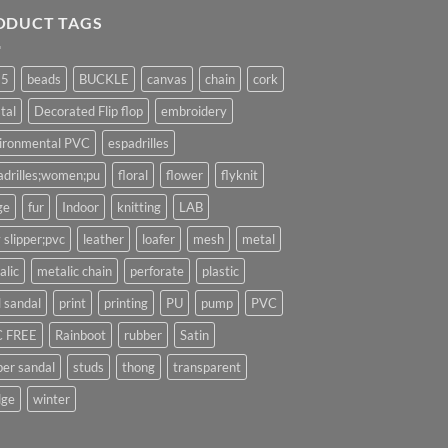
ODUCT TAGS
25
beads
BUCKLE
canvas
chain
cork
tal
Decorated Flip flop
embroidery
ironmental PVC
espadrilles
adrilles;women;pu
floral
flower
flyknit
ge
fur
Indoor
knitting
LAB
 slipper;pvc
leather
loafer
mesh
metal
alic
metalic chain
perforate
plastic
l sandal
print
printing
PU
pump
PVC
 FREE
Rainboot
rubber
Satin
per sandal
studs
thong
transparent
ge
winter