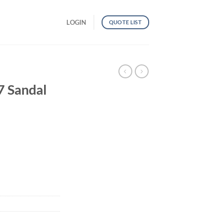
LOGIN
QUOTE LIST
 Sandal
antity