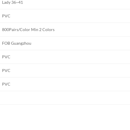
Lady 36~41
PVC
800Pairs/Color Min 2 Colors
FOB Guangzhou
PVC
PVC
PVC