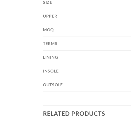
SIZE
UPPER
MOQ
TERMS
LINING
INSOLE
OUTSOLE
RELATED PRODUCTS