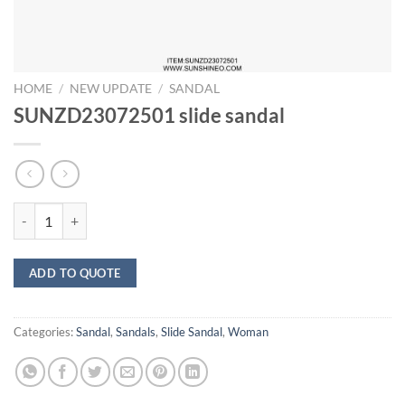
HOME
/
NEW UPDATE
/
SANDAL
SUNZD23072501 slide sandal
SUNZD23072501 slide sandal quantity
ADD TO QUOTE
Categories:
Sandal
,
Sandals
,
Slide Sandal
,
Woman