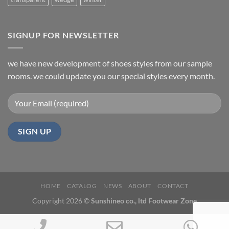
SIGNUP FOR NEWSLETTER
we have new development of shoes styles from our sample
rooms. we could update you our special styles every month.
HOME
CATALOG
NEWS
ABOUT
CONTACT
Copyright 2026 ©
Sunshineo co., ltd Footwear Zone
Phone
Email
Wh