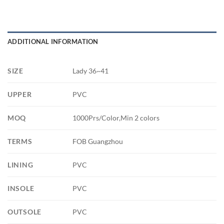
ADDITIONAL INFORMATION
SIZE
Lady 36~41
UPPER
PVC
MOQ
1000Prs/Color,Min 2 colors
TERMS
FOB Guangzhou
LINING
PVC
INSOLE
PVC
OUTSOLE
PVC