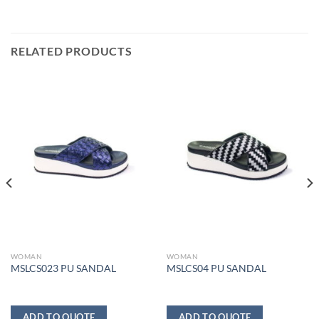
RELATED PRODUCTS
WOMAN
WOMAN
MSLCS023 PU SANDAL
MSLCS04 PU SANDAL
ADD TO QUOTE
ADD TO QUOTE