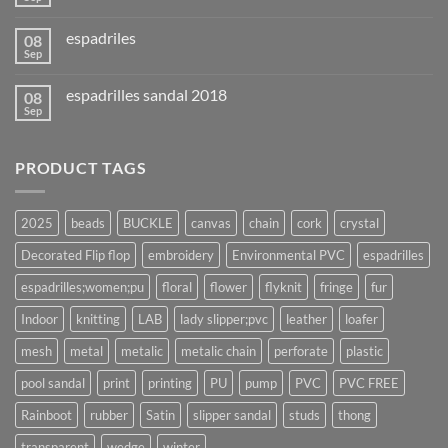
espadriles
08
Sep
espadrilles sandal 2018
08
Sep
PRODUCT TAGS
2025
beads
BUCKLE
canvas
chain
cork
crystal
Decorated Flip flop
embroidery
Environmental PVC
espadrilles
espadrilles;women;pu
floral
flower
flyknit
fringe
fur
Indoor
knitting
LAB
lady slipper;pvc
leather
loafer
mesh
metal
metalic
metalic chain
perforate
plastic
pool sandal
print
printing
PU
pump
PVC
PVC FREE
Rainboot
rubber
Satin
slipper sandal
studs
thong
transparent
wedge
winter