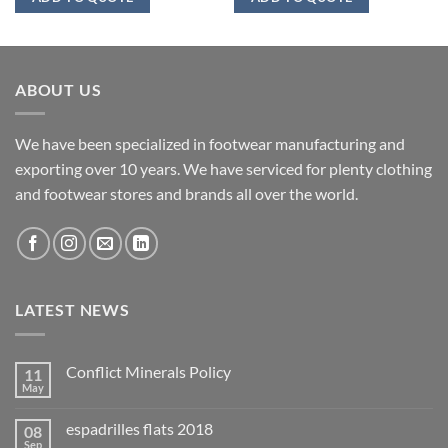
ABOUT US
We have been specialized in footwear manufacturing and
exporting over 10 years. We have serviced for plenty clothing
and footwear stores and brands all over the world.
LATEST NEWS
Conflict Minerals Policy
11
May
espadrilles flats 2018
08
Sep