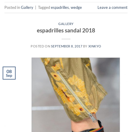
Posted in
Gallery
|
Tagged
espadrilles
,
wedge
Leave a comment
GALLERY
espadrilles sandal 2018
POSTED ON
SEPTEMBER 8, 2017
BY
XINKYO
08
Sep