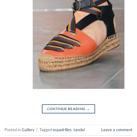
CONTINUE READING
→
Posted in
Gallery
|
Tagged
espadrilles
,
sandal
Leave a comment