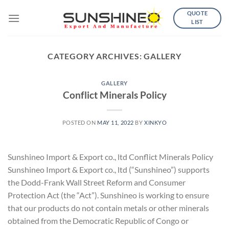
Skip
QUOTE
to
LIST
content
CATEGORY ARCHIVES:
GALLERY
GALLERY
Conflict Minerals Policy
POSTED ON
MAY 11, 2022
BY
XINKYO
Sunshineo Import & Export co., ltd Conflict Minerals Policy
Sunshineo Import & Export co., ltd (“Sunshineo”) supports
the Dodd-Frank Wall Street Reform and Consumer
Protection Act (the “Act”). Sunshineo is working to ensure
that our products do not contain metals or other minerals
obtained from the Democratic Republic of Congo or