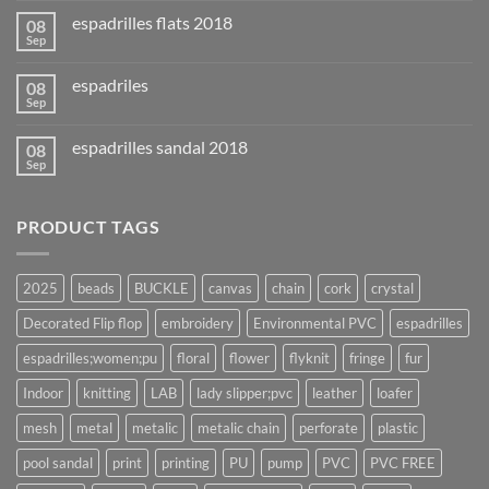
espadrilles flats 2018
08
Sep
espadriles
08
Sep
espadrilles sandal 2018
08
Sep
PRODUCT TAGS
2025
beads
BUCKLE
canvas
chain
cork
crystal
Decorated Flip flop
embroidery
Environmental PVC
espadrilles
espadrilles;women;pu
floral
flower
flyknit
fringe
fur
Indoor
knitting
LAB
lady slipper;pvc
leather
loafer
mesh
metal
metalic
metalic chain
perforate
plastic
pool sandal
print
printing
PU
pump
PVC
PVC FREE