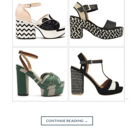
CONTINUE READING
→