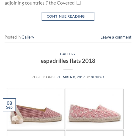
adjoining countries (“the Covered [...]
CONTINUE READING
→
Posted in
Gallery
Leave a comment
GALLERY
espadrilles flats 2018
POSTED ON
SEPTEMBER 8, 2017
BY
XINKYO
08
Sep