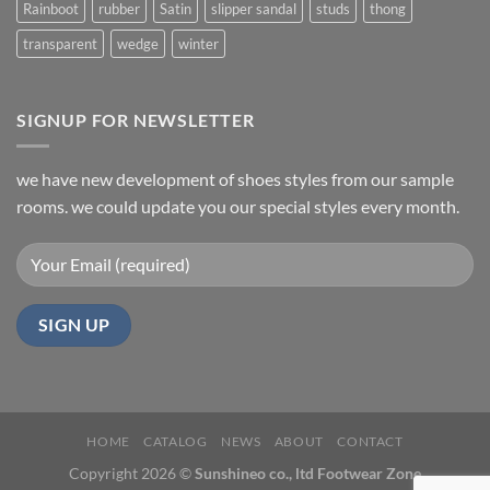
Rainboot
rubber
Satin
slipper sandal
studs
thong
transparent
wedge
winter
SIGNUP FOR NEWSLETTER
we have new development of shoes styles from our sample
rooms. we could update you our special styles every month.
HOME
CATALOG
NEWS
ABOUT
CONTACT
Copyright 2026 ©
Sunshineo co., ltd Footwear Zone