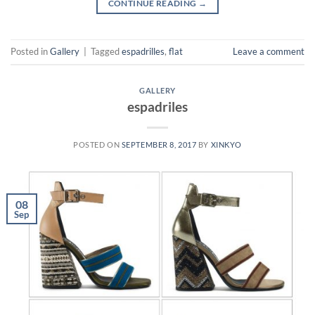
CONTINUE READING
→
Posted in
Gallery
|
Tagged
espadrilles
,
flat
Leave a comment
GALLERY
espadriles
POSTED ON
SEPTEMBER 8, 2017
BY
XINKYO
08
Sep