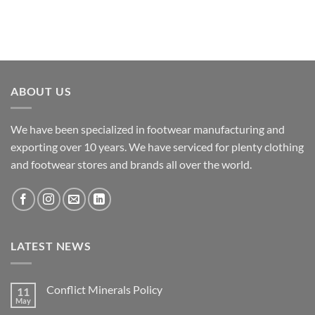
ABOUT US
We have been specialized in footwear manufacturing and
exporting over 10 years. We have serviced for plenty clothing
and footwear stores and brands all over the world.
LATEST NEWS
Conflict Minerals Policy
11
May