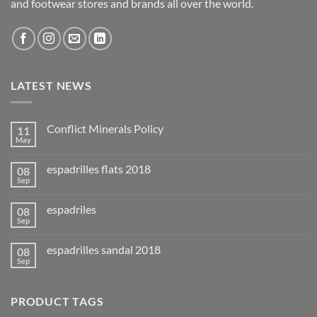
and footwear stores and brands all over the world.
LATEST NEWS
Conflict Minerals Policy
11
May
espadrilles flats 2018
08
Sep
espadriles
08
Sep
espadrilles sandal 2018
08
Sep
PRODUCT TAGS