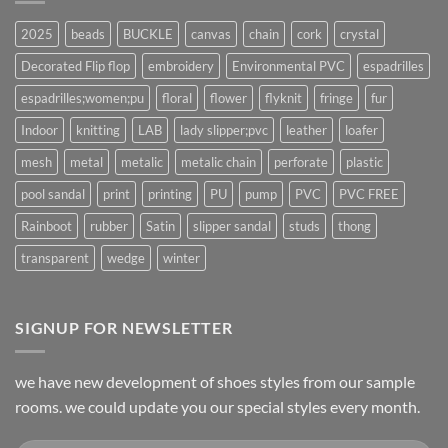
2025
beads
BUCKLE
canvas
chain
cork
crystal
Decorated Flip flop
embroidery
Environmental PVC
espadrilles
espadrilles;women;pu
floral
flower
flyknit
fringe
fur
Indoor
knitting
LAB
lady slipper;pvc
leather
loafer
mesh
metal
metalic
metalic chain
perforate
plastic
pool sandal
print
printing
PU
pump
PVC
PVC FREE
Rainboot
rubber
Satin
slipper sandal
studs
thong
transparent
wedge
winter
SIGNUP FOR NEWSLETTER
we have new development of shoes styles from our sample
rooms. we could update you our special styles every month.