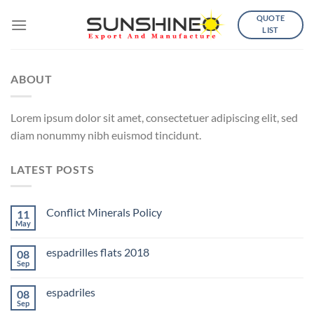
Skip
QUOTE
to
LIST
content
ABOUT
Lorem ipsum dolor sit amet, consectetuer adipiscing elit, sed
diam nonummy nibh euismod tincidunt.
LATEST POSTS
Conflict Minerals Policy
11
May
espadrilles flats 2018
08
Sep
espadriles
08
Sep