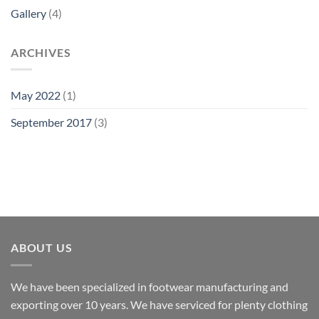
Gallery
(4)
ARCHIVES
May 2022
(1)
September 2017
(3)
ABOUT US
We have been specialized in footwear manufacturing and
exporting over 10 years. We have serviced for plenty clothing