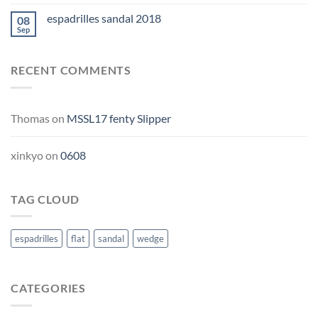
espadrilles sandal 2018
08
Sep
RECENT COMMENTS
Thomas
on
MSSL17 fenty Slipper
xinkyo
on
0608
TAG CLOUD
espadrilles
flat
sandal
wedge
CATEGORIES