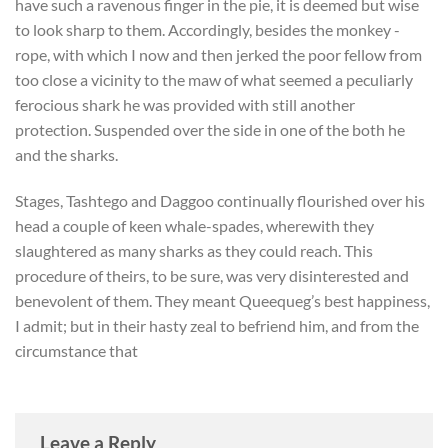
have such a ravenous finger in the pie, it is deemed but wise
to look sharp to them. Accordingly, besides the monkey -
rope, with which I now and then jerked the poor fellow from
too close a vicinity to the maw of what seemed a peculiarly
ferocious shark he was provided with still another
protection. Suspended over the side in one of the both he
and the sharks.
Stages, Tashtego and Daggoo continually flourished over his
head a couple of keen whale-spades, wherewith they
slaughtered as many sharks as they could reach. This
procedure of theirs, to be sure, was very disinterested and
benevolent of them. They meant Queequeg’s best happiness,
I admit; but in their hasty zeal to befriend him, and from the
circumstance that
Leave a Reply