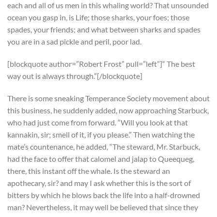
each and all of us men in this whaling world? That unsounded
ocean you gasp in, is Life; those sharks, your foes; those
spades, your friends; and what between sharks and spades
you are in a sad pickle and peril, poor lad.
[blockquote author=”Robert Frost” pull=”left”]“ The best
way out is always through.”[/blockquote]
There is some sneaking Temperance Society movement about
this business, he suddenly added, now approaching Starbuck,
who had just come from forward. “Will you look at that
kannakin, sir; smell of it, if you please.” Then watching the
mate’s countenance, he added, “The steward, Mr. Starbuck,
had the face to offer that calomel and jalap to Queequeg,
there, this instant off the whale. Is the steward an
apothecary, sir? and may I ask whether this is the sort of
bitters by which he blows back the life into a half-drowned
man? Nevertheless, it may well be believed that since they