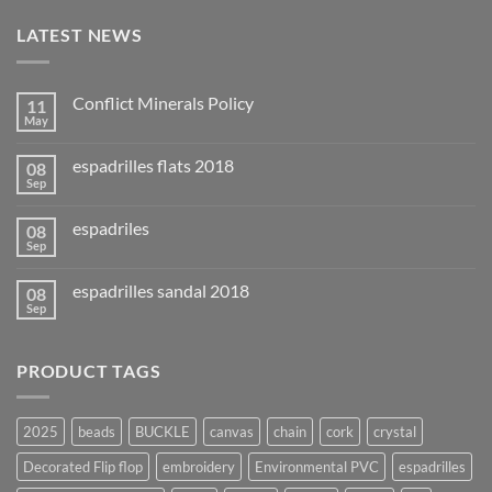
LATEST NEWS
Conflict Minerals Policy
11
May
espadrilles flats 2018
08
Sep
espadriles
08
Sep
espadrilles sandal 2018
08
Sep
PRODUCT TAGS
2025
beads
BUCKLE
canvas
chain
cork
crystal
Decorated Flip flop
embroidery
Environmental PVC
espadrilles