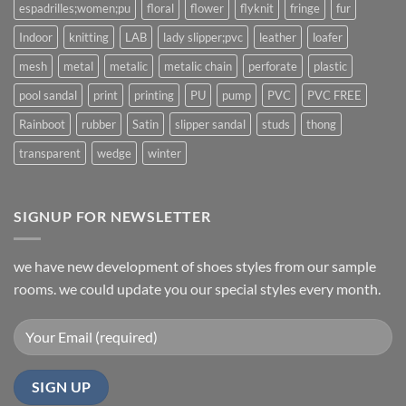
espadrilles;women;pu
floral
flower
flyknit
fringe
fur
Indoor
knitting
LAB
lady slipper;pvc
leather
loafer
mesh
metal
metalic
metalic chain
perforate
plastic
pool sandal
print
printing
PU
pump
PVC
PVC FREE
Rainboot
rubber
Satin
slipper sandal
studs
thong
transparent
wedge
winter
SIGNUP FOR NEWSLETTER
we have new development of shoes styles from our sample
rooms. we could update you our special styles every month.