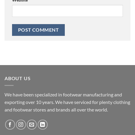
ABOUT US
We have been specialized in footwear manufacturing and
exporting over 10 years. We have serviced for plenty clothing
and footwear stores and brands all over the world.