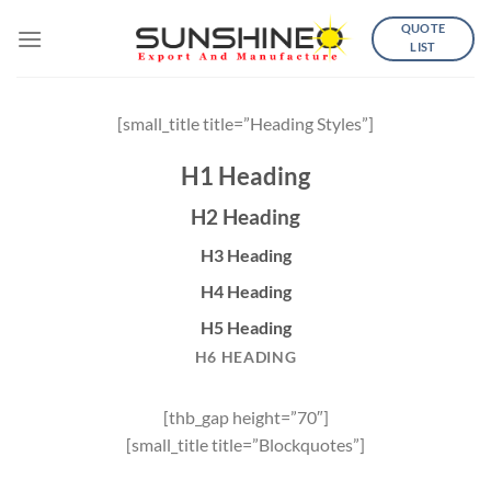
Skip
QUOTE
to
LIST
content
[small_title title=”Heading Styles”]
H1 Heading
H2 Heading
H3 Heading
H4 Heading
H5 Heading
H6 HEADING
[thb_gap height=”70″]
[small_title title=”Blockquotes”]