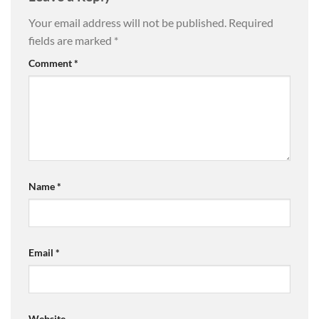
Your email address will not be published.
Required
fields are marked
*
Comment
*
Name
*
Email
*
Website