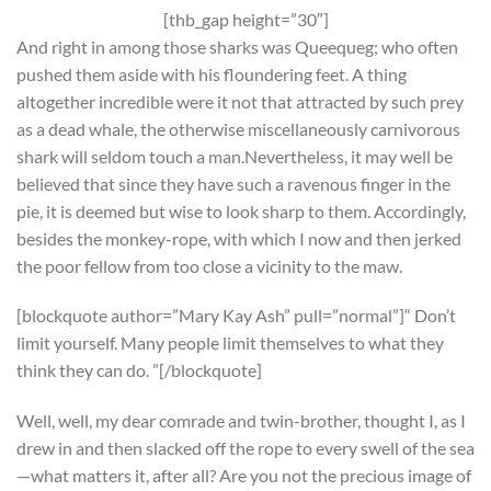
[thb_gap height=”30″]
And right in among those sharks was Queequeg; who often
pushed them aside with his floundering feet. A thing
altogether incredible were it not that attracted by such prey
as a dead whale, the otherwise miscellaneously carnivorous
shark will seldom touch a man.Nevertheless, it may well be
believed that since they have such a ravenous finger in the
pie, it is deemed but wise to look sharp to them. Accordingly,
besides the monkey-rope, with which I now and then jerked
the poor fellow from too close a vicinity to the maw.
[blockquote author=”Mary Kay Ash” pull=”normal”]“ Don’t
limit yourself. Many people limit themselves to what they
think they can do. ”[/blockquote]
Well, well, my dear comrade and twin-brother, thought I, as I
drew in and then slacked off the rope to every swell of the sea
—what matters it, after all? Are you not the precious image of