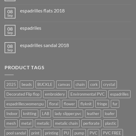
espadrilles flats 2018
08
Sep
espadriles
08
Sep
espadrilles sandal 2018
08
Sep
PRODUCT TAGS
2025
beads
BUCKLE
canvas
chain
cork
crystal
Decorated Flip flop
embroidery
Environmental PVC
espadrilles
espadrilles;women;pu
floral
flower
flyknit
fringe
fur
Indoor
knitting
LAB
lady slipper;pvc
leather
loafer
mesh
metal
metalic
metalic chain
perforate
plastic
pool sandal
print
printing
PU
pump
PVC
PVC FREE