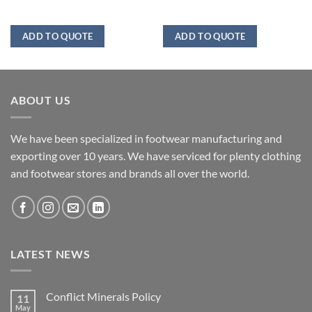
ADD TO QUOTE
ADD TO QUOTE
ABOUT US
We have been specialized in footwear manufacturing and
exporting over 10 years. We have serviced for plenty clothing
and footwear stores and brands all over the world.
LATEST NEWS
Conflict Minerals Policy
11
May