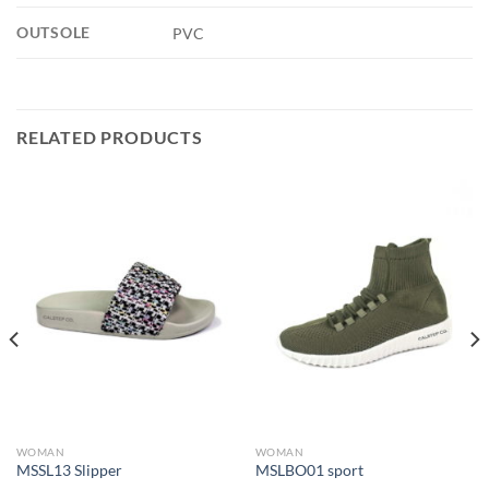
OUTSOLE
PVC
RELATED PRODUCTS
WOMAN
WOMAN
MSSL13 Slipper
MSLBO01 sport