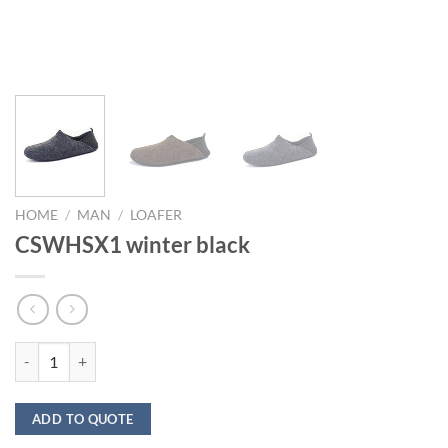
HOME
/
MAN
/
LOAFER
CSWHSX1 winter black
CSWHSX1 winter black quantity
ADD TO QUOTE