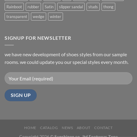
Rainboot
rubber
Satin
slipper sandal
studs
thong
transparent
wedge
winter
SIGNUP FOR NEWSLETTER
we have new development of shoes styles from our sample
rooms. we could update you our special styles every month.
HOME
CATALOG
NEWS
ABOUT
CONTACT
Copyright 2026 ©
Sunshineo co., ltd Footwear Zone