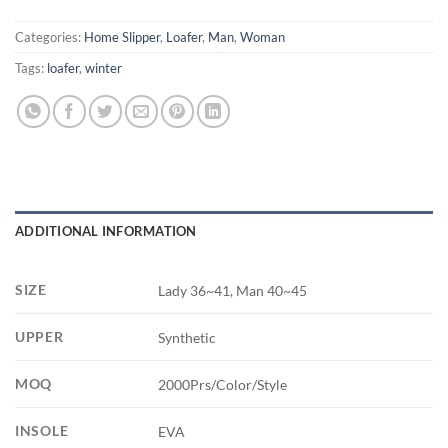
Categories:
Home Slipper
,
Loafer
,
Man
,
Woman
Tags:
loafer
,
winter
ADDITIONAL INFORMATION
SIZE
Lady 36~41, Man 40~45
UPPER
Synthetic
MOQ
2000Prs/Color/Style
INSOLE
EVA