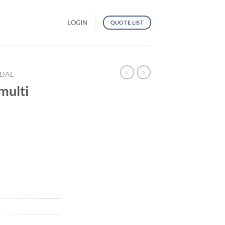
LOGIN
QUOTE LIST
NDAL
multi
uantity