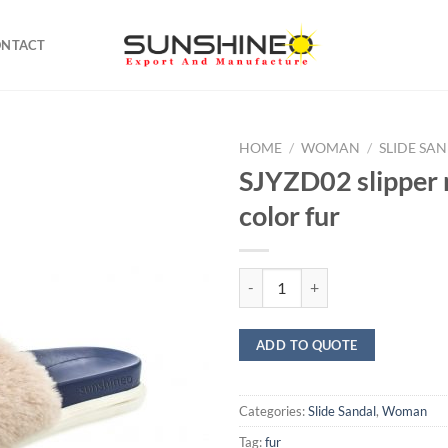
ONTACT
HOME
/
WOMAN
/
SLIDE SA
SJYZD02 slipper 
color fur
SJYZD02 slipper multi color fur q
ADD TO QUOTE
Categories:
Slide Sandal
,
Woman
Tag:
fur