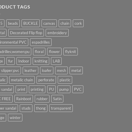
ODUCT TAGS
25
beads
BUCKLE
canvas
chain
cork
tal
Decorated Flip flop
embroidery
ironmental PVC
espadrilles
adrilles;women;pu
floral
flower
flyknit
ge
fur
Indoor
knitting
LAB
 slipper;pvc
leather
loafer
mesh
metal
alic
metalic chain
perforate
plastic
l sandal
print
printing
PU
pump
PVC
 FREE
Rainboot
rubber
Satin
per sandal
studs
thong
transparent
ge
winter