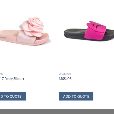
AN
WOMAN
7 fenty Slipper
MSSL03
D TO QUOTE
ADD TO QUOTE