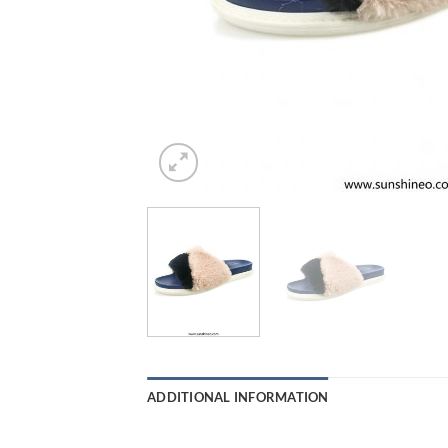
ADDITIONAL INFORMATION