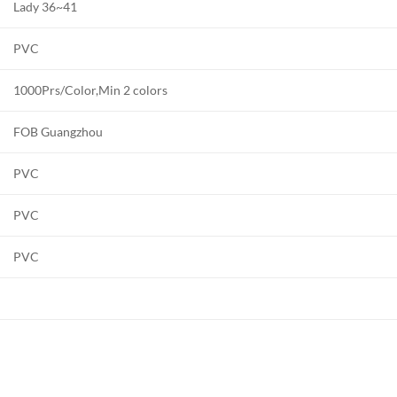
Lady 36~41
PVC
1000Prs/Color,Min 2 colors
FOB Guangzhou
PVC
PVC
PVC