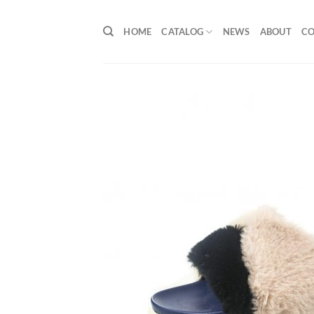
Skip
to
HOME
CATALOG
NEWS
ABOUT
C
content