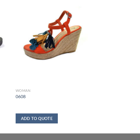
WOMAN
0608
ADD TO QUOTE