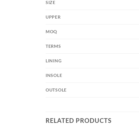
SIZE
UPPER
MOQ
TERMS
LINING
INSOLE
OUTSOLE
RELATED PRODUCTS