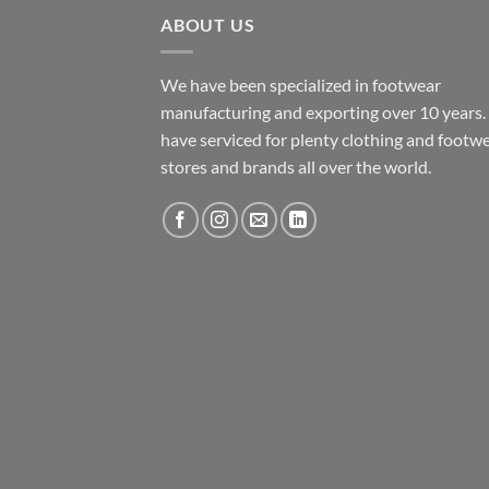
ABOUT US
We have been specialized in footwear
manufacturing and exporting over 10 years
have serviced for plenty clothing and footw
stores and brands all over the world.