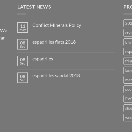
LATEST NEWS
PR
20
Conflict Minerals Policy
11
. We
May
crys
ear
espadrilles flats 2018
08
Env
Sep
esp
espadriles
08
frin
Sep
lady
espadrilles sandal 2018
08
met
Sep
poo
PVC
slip
wed