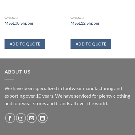
WOMAN
WOMAN
MSSL08 Slipper
MSSL12 Slipper
ADD TO QUOTE
ADD TO QUOTE
ABOUT US
We have been specialized in footwear manufacturing and
exporting over 10 years. We have serviced for plenty clothing
and footwear stores and brands all over the world.