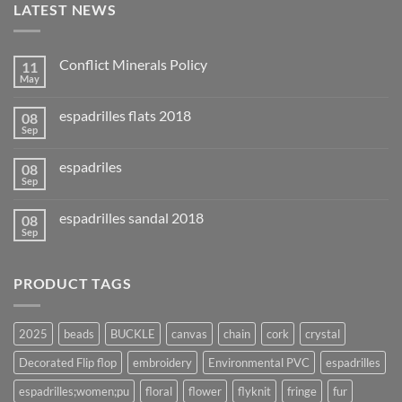
LATEST NEWS
Conflict Minerals Policy
11
May
espadrilles flats 2018
08
Sep
espadriles
08
Sep
espadrilles sandal 2018
08
Sep
PRODUCT TAGS
2025
beads
BUCKLE
canvas
chain
cork
crystal
Decorated Flip flop
embroidery
Environmental PVC
espadrilles
espadrilles;women;pu
floral
flower
flyknit
fringe
fur