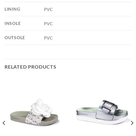
LINING
PVC
INSOLE
PVC
OUTSOLE
PVC
RELATED PRODUCTS