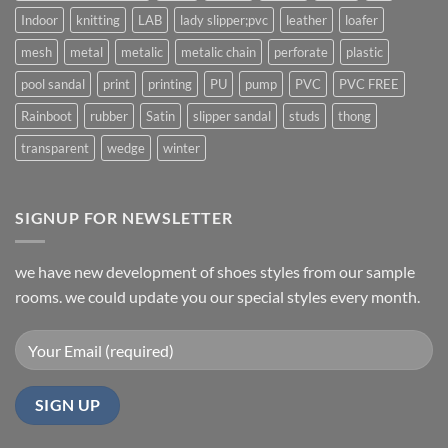
Indoor
knitting
LAB
lady slipper;pvc
leather
loafer
mesh
metal
metalic
metalic chain
perforate
plastic
pool sandal
print
printing
PU
pump
PVC
PVC FREE
Rainboot
rubber
Satin
slipper sandal
studs
thong
transparent
wedge
winter
SIGNUP FOR NEWSLETTER
we have new development of shoes styles from our sample
rooms. we could update you our special styles every month.