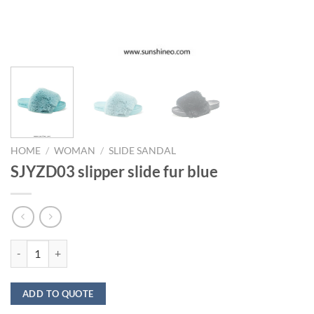
HOME
/
WOMAN
/
SLIDE SANDAL
SJYZD03 slipper slide fur blue
SJYZD03 slipper slide fur blue quantity
ADD TO QUOTE