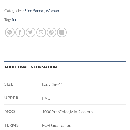
Categories:
Slide Sandal
,
Woman
Tag:
fur
ADDITIONAL INFORMATION
SIZE
Lady 36~41
UPPER
PVC
MOQ
1000Prs/Color,Min 2 colors
TERMS
FOB Guangzhou