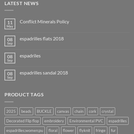
LATEST NEWS
Conflict Minerals Policy
11
May
espadrilles flats 2018
08
Sep
espadriles
08
Sep
espadrilles sandal 2018
08
Sep
PRODUCT TAGS
2025
beads
BUCKLE
canvas
chain
cork
crystal
Decorated Flip flop
embroidery
Environmental PVC
espadrilles
espadrilles;women;pu
floral
flower
flyknit
fringe
fur