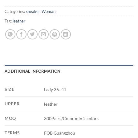
Categories:
sneaker
,
Woman
Tag:
leather
ADDITIONAL INFORMATION
SIZE
Lady 36~41
UPPER
leather
MOQ
300Pairs/Color min 2 colors
TERMS
FOB Guangzhou