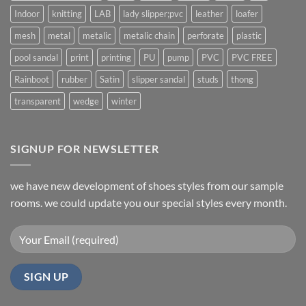
Indoor
knitting
LAB
lady slipper;pvc
leather
loafer
mesh
metal
metalic
metalic chain
perforate
plastic
pool sandal
print
printing
PU
pump
PVC
PVC FREE
Rainboot
rubber
Satin
slipper sandal
studs
thong
transparent
wedge
winter
SIGNUP FOR NEWSLETTER
we have new development of shoes styles from our sample
rooms. we could update you our special styles every month.