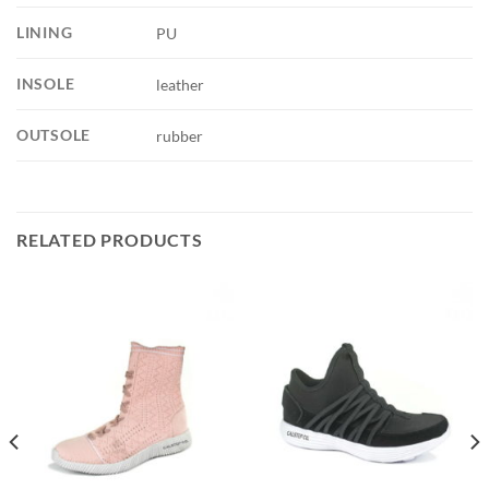
LINING
PU
INSOLE
leather
OUTSOLE
rubber
RELATED PRODUCTS