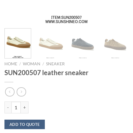
HOME
/
WOMAN
/
SNEAKER
SUN200507 leather sneaker
SUN200507 leather sneaker quantity
ADD TO QUOTE