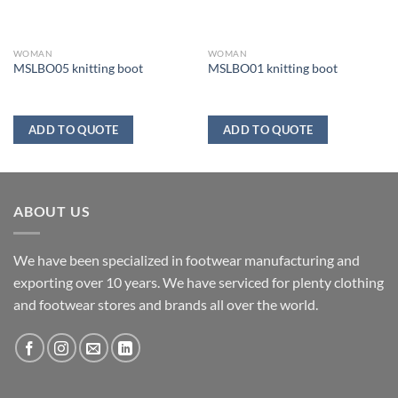
WOMAN
WOMAN
MSLBO05 knitting boot
MSLBO01 knitting boot
ADD TO QUOTE
ADD TO QUOTE
ABOUT US
We have been specialized in footwear manufacturing and
exporting over 10 years. We have serviced for plenty clothing
and footwear stores and brands all over the world.