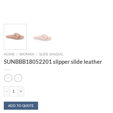
HOME
/
WOMAN
/
SLIDE SANDAL
SUNBBB18052201 slipper slide leather
SUNBBB18052201 slipper slide leather quantity
ADD TO QUOTE