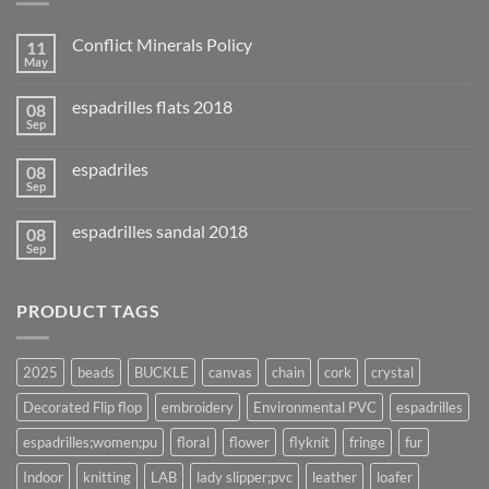
Conflict Minerals Policy
11
May
espadrilles flats 2018
08
Sep
espadriles
08
Sep
espadrilles sandal 2018
08
Sep
PRODUCT TAGS
2025
beads
BUCKLE
canvas
chain
cork
crystal
Decorated Flip flop
embroidery
Environmental PVC
espadrilles
espadrilles;women;pu
floral
flower
flyknit
fringe
fur
Indoor
knitting
LAB
lady slipper;pvc
leather
loafer