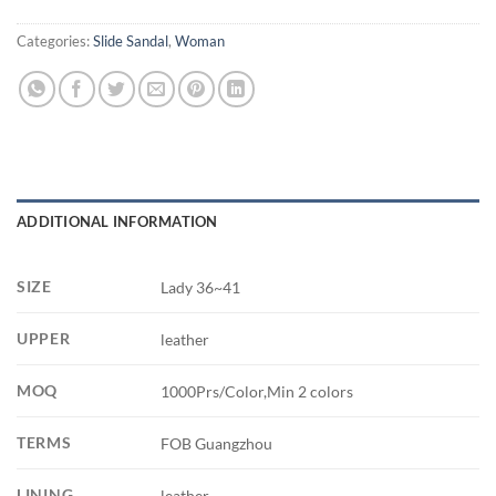
Categories:
Slide Sandal
,
Woman
ADDITIONAL INFORMATION
SIZE
Lady 36~41
UPPER
leather
MOQ
1000Prs/Color,Min 2 colors
TERMS
FOB Guangzhou
LINING
leather