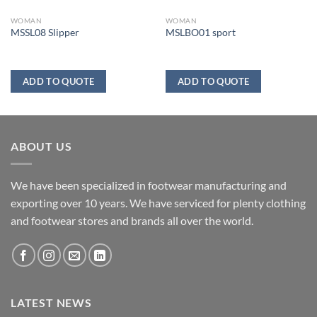
WOMAN
WOMAN
MSSL08 Slipper
MSLBO01 sport
ADD TO QUOTE
ADD TO QUOTE
ABOUT US
We have been specialized in footwear manufacturing and
exporting over 10 years. We have serviced for plenty clothing
and footwear stores and brands all over the world.
LATEST NEWS