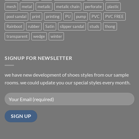
mesh
metal
metalic
metalic chain
perforate
plastic
pool sandal
print
printing
PU
pump
PVC
PVC FREE
Rainboot
rubber
Satin
slipper sandal
studs
thong
transparent
wedge
winter
SIGNUP FOR NEWSLETTER
we have new development of shoes styles from our sample
rooms. we could update you our special styles every month.