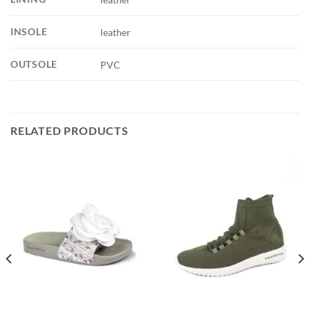
INSOLE
leather
OUTSOLE
PVC
RELATED PRODUCTS