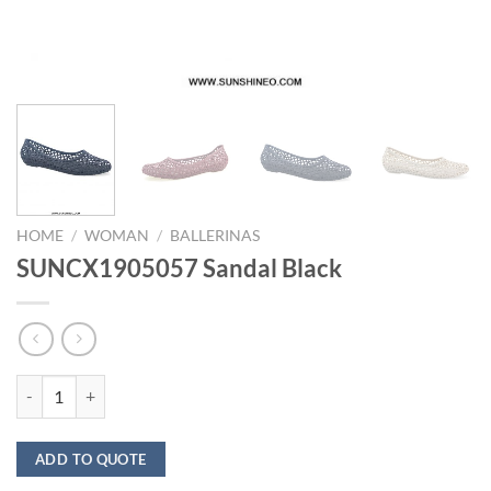
HOME
/
WOMAN
/
BALLERINAS
SUNCX1905057 Sandal Black
SUNCX1905057 Sandal Black quantity
ADD TO QUOTE