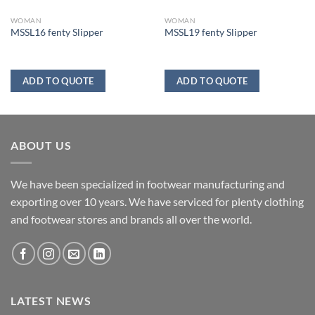
WOMAN
WOMAN
MSSL16 fenty Slipper
MSSL19 fenty Slipper
ADD TO QUOTE
ADD TO QUOTE
ABOUT US
We have been specialized in footwear manufacturing and
exporting over 10 years. We have serviced for plenty clothing
and footwear stores and brands all over the world.
LATEST NEWS