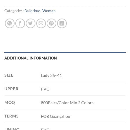
Categories:
Ballerinas
,
Woman
ADDITIONAL INFORMATION
SIZE
Lady 36~41
UPPER
PVC
MOQ
800Pairs/Color Min 2 Colors
TERMS
FOB Guangzhou
LINING
PVC