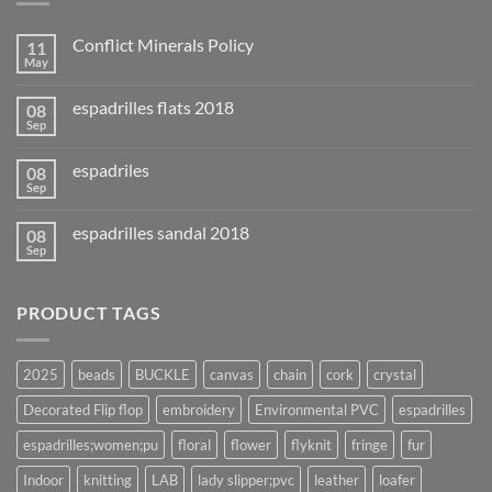
Conflict Minerals Policy
11
May
espadrilles flats 2018
08
Sep
espadriles
08
Sep
espadrilles sandal 2018
08
Sep
PRODUCT TAGS
2025
beads
BUCKLE
canvas
chain
cork
crystal
Decorated Flip flop
embroidery
Environmental PVC
espadrilles
espadrilles;women;pu
floral
flower
flyknit
fringe
fur
Indoor
knitting
LAB
lady slipper;pvc
leather
loafer