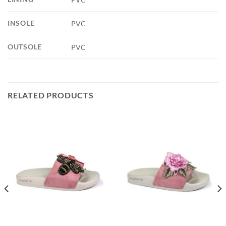
INSOLE
PVC
OUTSOLE
PVC
RELATED PRODUCTS