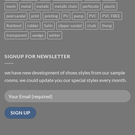
mesh
metal
metalic
metalic chain
perforate
plastic
pool sandal
print
printing
PU
pump
PVC
PVC FREE
Rainboot
rubber
Satin
slipper sandal
studs
thong
transparent
wedge
winter
SIGNUP FOR NEWSLETTER
we have new development of shoes styles from our sample
rooms. we could update you our special styles every month.