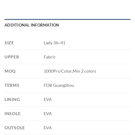
ADDITIONAL INFORMATION
SIZE
Lady 36~41
UPPER
Fabric
MOQ
1000Prs/Color,Min 2 colors
TERMS
FOB Guangzhou
LINING
EVA
INSOLE
EVA
OUTSOLE
EVA