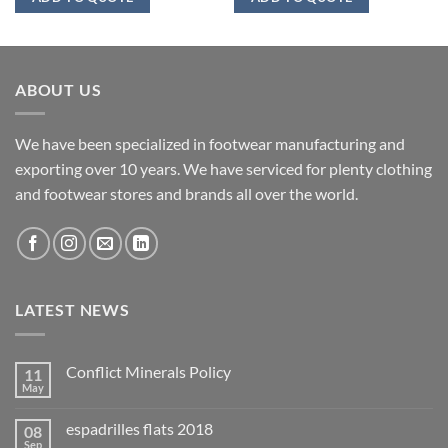
ABOUT US
We have been specialized in footwear manufacturing and
exporting over 10 years. We have serviced for plenty clothing
and footwear stores and brands all over the world.
LATEST NEWS
Conflict Minerals Policy
11
May
espadrilles flats 2018
08
Sep