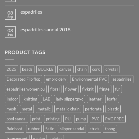
espadriles
08
Sep
espadrilles sandal 2018
08
Sep
PRODUCT TAGS
2025
beads
BUCKLE
canvas
chain
cork
crystal
Decorated Flip flop
embroidery
Environmental PVC
espadrilles
espadrilles;women;pu
floral
flower
flyknit
fringe
fur
Indoor
knitting
LAB
lady slipper;pvc
leather
loafer
mesh
metal
metalic
metalic chain
perforate
plastic
pool sandal
print
printing
PU
pump
PVC
PVC FREE
Rainboot
rubber
Satin
slipper sandal
studs
thong
transparent
wedge
winter