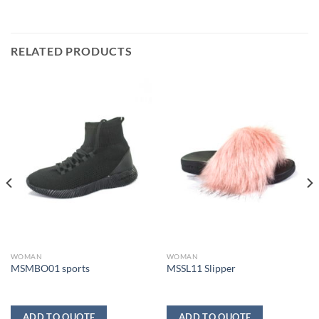
RELATED PRODUCTS
WOMAN
WOMAN
MSMBO01 sports
MSSL11 Slipper
ADD TO QUOTE
ADD TO QUOTE