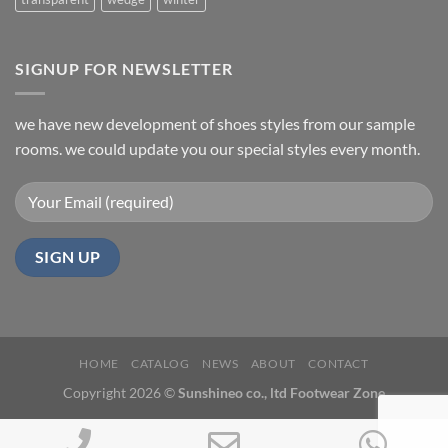
SIGNUP FOR NEWSLETTER
we have new development of shoes styles from our sample
rooms. we could update you our special styles every month.
HOME
CATALOG
NEWS
ABOUT
CONTACT
Copyright 2026 ©
Sunshineo co., ltd Footwear Zone
Phone
Email
Wh