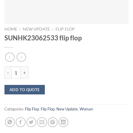
HOME
/
NEW UPDATE
/
FLIP FLOP
SUNHK23062533 flip flop
SUNHK23062533 flip flop quantity
ADD TO QUOTE
Categories:
Flip Flop
,
Flip Flop
,
New Update
,
Woman