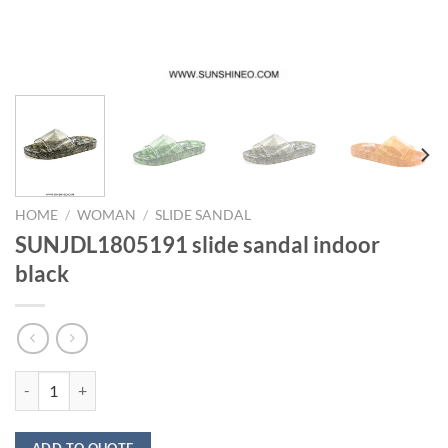
HOME
/
WOMAN
/
SLIDE SANDAL
SUNJDL1805191 slide sandal indoor
black
SUNJDL1805191 slide sandal indoor black quantity
ADD TO QUOTE