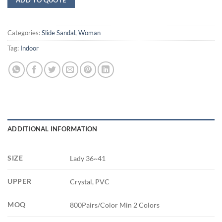
Categories:
Slide Sandal
,
Woman
Tag:
Indoor
ADDITIONAL INFORMATION
SIZE
Lady 36~41
UPPER
Crystal, PVC
MOQ
800Pairs/Color Min 2 Colors