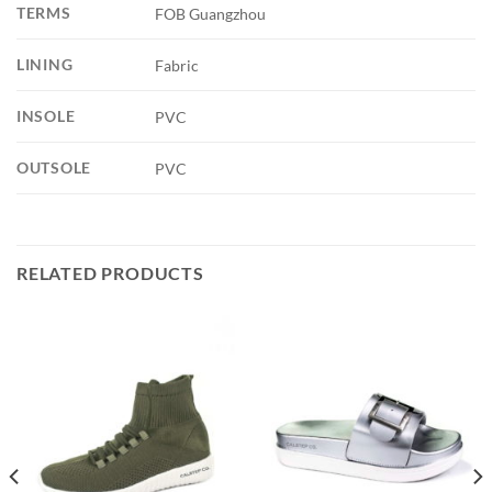
TERMS
FOB Guangzhou
LINING
Fabric
INSOLE
PVC
OUTSOLE
PVC
RELATED PRODUCTS