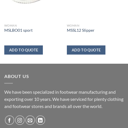
WOMAN
WOMAN
MSLBO01 sport
MSSL12 Slipper
ADD TO QUOTE
ADD TO QUOTE
ABOUT US
We have been specialized in footwear manufacturing and
exporting over 10 years. We have serviced for plenty clothing
and footwear stores and brands all over the world.