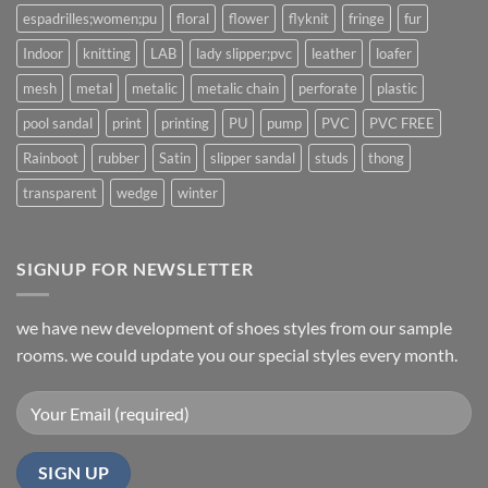
espadrilles;women;pu
floral
flower
flyknit
fringe
fur
Indoor
knitting
LAB
lady slipper;pvc
leather
loafer
mesh
metal
metalic
metalic chain
perforate
plastic
pool sandal
print
printing
PU
pump
PVC
PVC FREE
Rainboot
rubber
Satin
slipper sandal
studs
thong
transparent
wedge
winter
SIGNUP FOR NEWSLETTER
we have new development of shoes styles from our sample
rooms. we could update you our special styles every month.