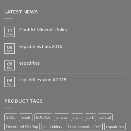
LATEST NEWS
Conflict Minerals Policy
11
May
espadrilles flats 2018
08
Sep
espadriles
08
Sep
espadrilles sandal 2018
08
Sep
PRODUCT TAGS
2025
beads
BUCKLE
canvas
chain
cork
crystal
Decorated Flip flop
embroidery
Environmental PVC
espadrilles