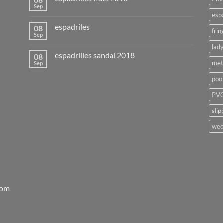
Sep
esp
espadriles
08
frin
Sep
lady
espadrilles sandal 2018
08
met
Sep
poo
PVC
slip
wed
rom