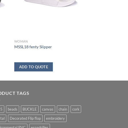
WOMAN
MSSL18 fenty Slipper
ADD TO QUOTE
ODUCT TAGS
25
beads
BUCKLE
canvas
chain
cork
tal
Decorated Flip flop
embroidery
ironmental PVC
espadrilles