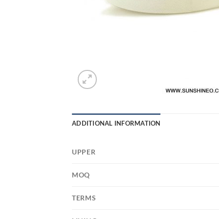
ADDITIONAL INFORMATION
UPPER
MOQ
TERMS