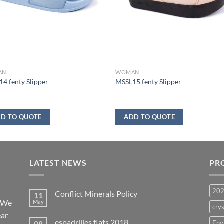
AN
WOMAN
4 fenty Slipper
MSSL15 fenty Slipper
D TO QUOTE
ADD TO QUOTE
LATEST NEWS
PR
20
Conflict Minerals Policy
11
. We
May
crys
ear
espadrilles flats 2018
08
Env