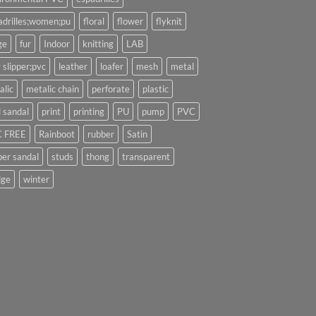
adrilles;women;pu
floral
flower
flyknit
ge
fur
Indoor
knitting
LAB
 slipper;pvc
leather
loafer
mesh
metal
alic
metalic chain
perforate
plastic
l sandal
print
printing
PU
pump
PVC
 FREE
Rainboot
rubber
Satin
per sandal
studs
thong
transparent
ge
winter