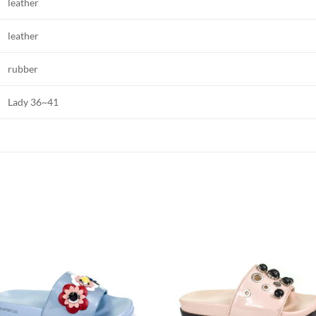
leather
leather
rubber
Lady 36~41