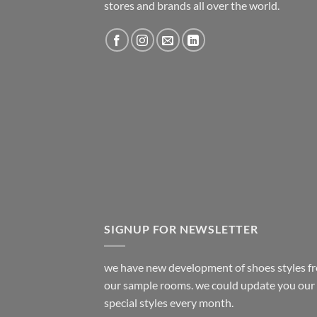
stores and brands all over the world.
SIGNUP FOR NEWSLETTER
we have new development of shoes styles f
our sample rooms. we could update you our
special styles every month.