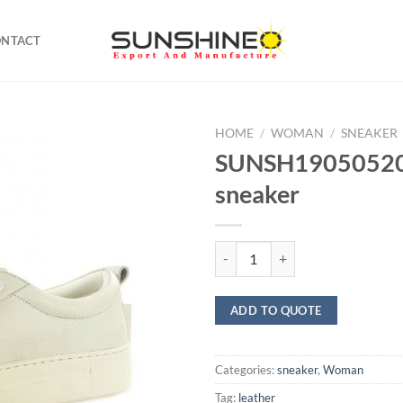
ONTACT
HOME
/
WOMAN
/
SNEAKER
SUNSH19050520 
sneaker
SUNSH19050520 Leather sneaker
ADD TO QUOTE
Categories:
sneaker
,
Woman
Tag:
leather