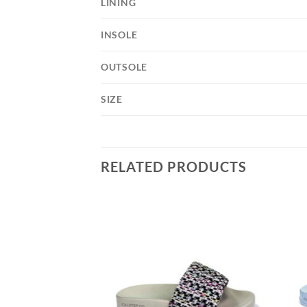
LINING
INSOLE
OUTSOLE
SIZE
RELATED PRODUCTS