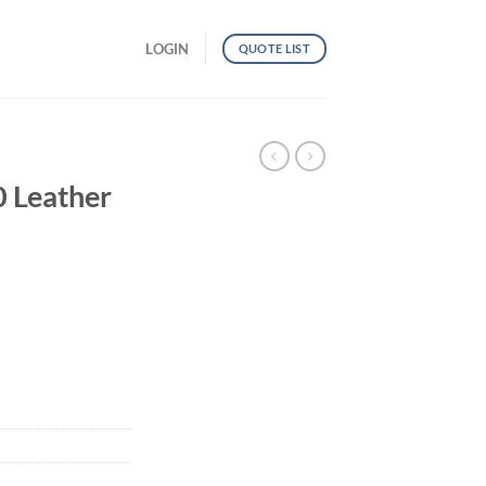
LOGIN
QUOTE LIST
Leather
 quantity