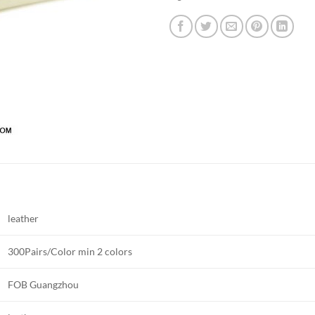
leather
300Pairs/Color min 2 colors
FOB Guangzhou