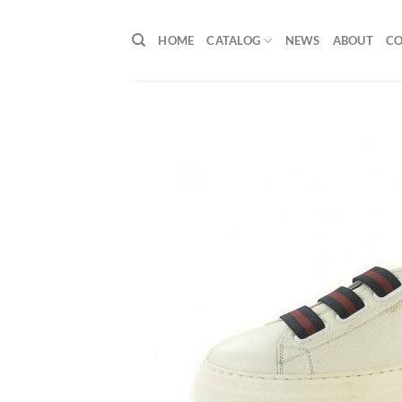
Skip
to
HOME
CATALOG
NEWS
ABOUT
C
content