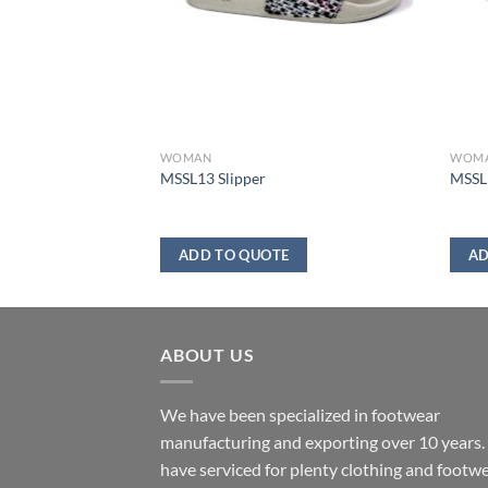
WOMAN
WOM
er
MSSL13 Slipper
MSSL1
ADD TO QUOTE
AD
ABOUT US
We have been specialized in footwear
manufacturing and exporting over 10 years
have serviced for plenty clothing and footw