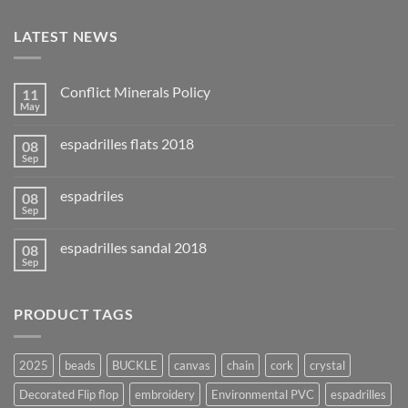
LATEST NEWS
Conflict Minerals Policy
11
May
espadrilles flats 2018
08
Sep
espadriles
08
Sep
espadrilles sandal 2018
08
Sep
PRODUCT TAGS
2025
beads
BUCKLE
canvas
chain
cork
crystal
Decorated Flip flop
embroidery
Environmental PVC
espadrilles