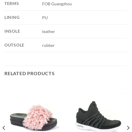
TERMS
FOB Guangzhou
LINING
PU
INSOLE
leather
OUTSOLE
rubber
RELATED PRODUCTS