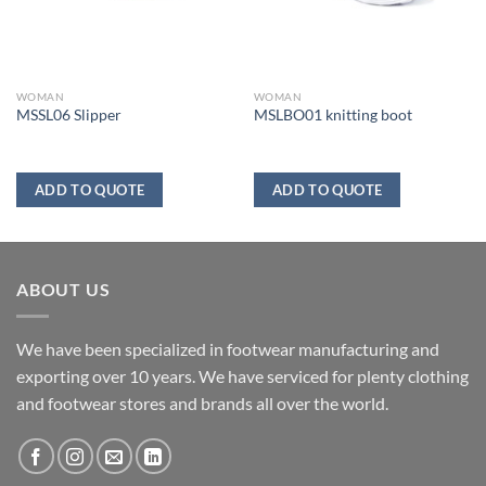
WOMAN
WOMAN
MSSL06 Slipper
MSLBO01 knitting boot
ADD TO QUOTE
ADD TO QUOTE
ABOUT US
We have been specialized in footwear manufacturing and
exporting over 10 years. We have serviced for plenty clothing
and footwear stores and brands all over the world.