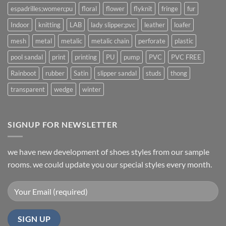
espadrilles;women;pu
floral
flower
flyknit
fringe
fur
Indoor
knitting
LAB
lady slipper;pvc
leather
loafer
mesh
metal
metalic
metalic chain
perforate
plastic
pool sandal
print
printing
PU
pump
PVC
PVC FREE
Rainboot
rubber
Satin
slipper sandal
studs
thong
transparent
wedge
winter
SIGNUP FOR NEWSLETTER
we have new development of shoes styles from our sample
rooms. we could update you our special styles every month.