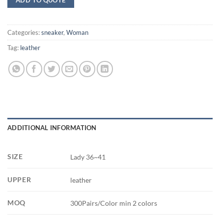
Categories:
sneaker
,
Woman
Tag:
leather
ADDITIONAL INFORMATION
SIZE
Lady 36~41
UPPER
leather
MOQ
300Pairs/Color min 2 colors