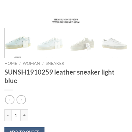
HOME
/
WOMAN
/
SNEAKER
SUNSH1910259 leather sneaker light
blue
SUNSH1910259 leather sneaker light blue quantity
ADD TO QUOTE