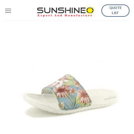
Skip
QUOTE
to
LIST
content