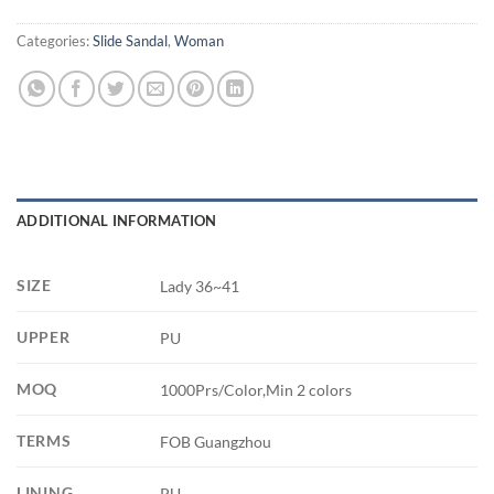
Categories:
Slide Sandal
,
Woman
ADDITIONAL INFORMATION
SIZE
Lady 36~41
UPPER
PU
MOQ
1000Prs/Color,Min 2 colors
TERMS
FOB Guangzhou
LINING
PU