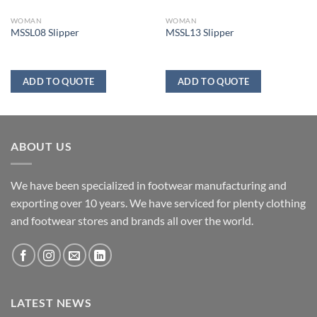
WOMAN
WOMAN
MSSL08 Slipper
MSSL13 Slipper
ADD TO QUOTE
ADD TO QUOTE
ABOUT US
We have been specialized in footwear manufacturing and
exporting over 10 years. We have serviced for plenty clothing
and footwear stores and brands all over the world.
LATEST NEWS