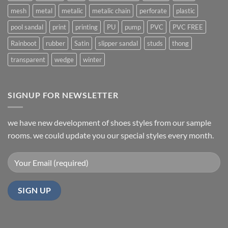
mesh
metal
metalic
metalic chain
perforate
plastic
pool sandal
print
printing
PU
pump
PVC
PVC FREE
Rainboot
rubber
Satin
slipper sandal
studs
thong
transparent
wedge
winter
SIGNUP FOR NEWSLETTER
we have new development of shoes styles from our sample
rooms. we could update you our special styles every month.