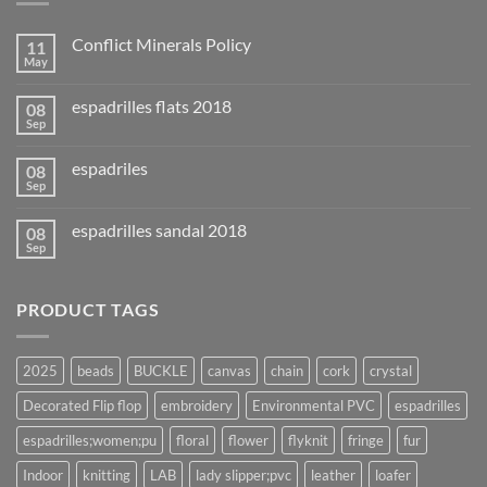
Conflict Minerals Policy
11
May
espadrilles flats 2018
08
Sep
espadriles
08
Sep
espadrilles sandal 2018
08
Sep
PRODUCT TAGS
2025
beads
BUCKLE
canvas
chain
cork
crystal
Decorated Flip flop
embroidery
Environmental PVC
espadrilles
espadrilles;women;pu
floral
flower
flyknit
fringe
fur
Indoor
knitting
LAB
lady slipper;pvc
leather
loafer