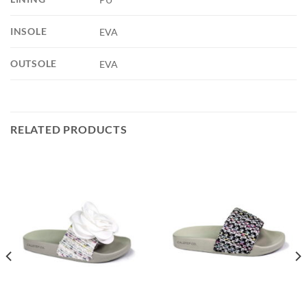
INSOLE
EVA
OUTSOLE
EVA
RELATED PRODUCTS