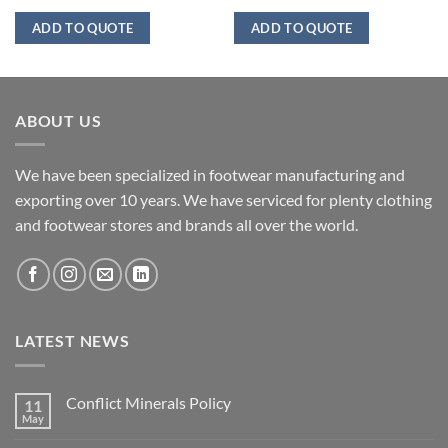
ADD TO QUOTE
ADD TO QUOTE
ABOUT US
We have been specialized in footwear manufacturing and
exporting over 10 years. We have serviced for plenty clothing
and footwear stores and brands all over the world.
LATEST NEWS
Conflict Minerals Policy
11
May