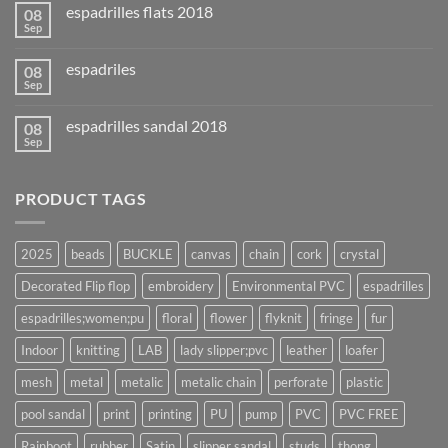
espadrilles flats 2018
08
Sep
espadriles
08
Sep
espadrilles sandal 2018
08
Sep
PRODUCT TAGS
2025
beads
BUCKLE
canvas
chain
cork
crystal
Decorated Flip flop
embroidery
Environmental PVC
espadrilles
espadrilles;women;pu
floral
flower
flyknit
fringe
fur
Indoor
knitting
LAB
lady slipper;pvc
leather
loafer
mesh
metal
metalic
metalic chain
perforate
plastic
pool sandal
print
printing
PU
pump
PVC
PVC FREE
Rainboot
rubber
Satin
slipper sandal
studs
thong