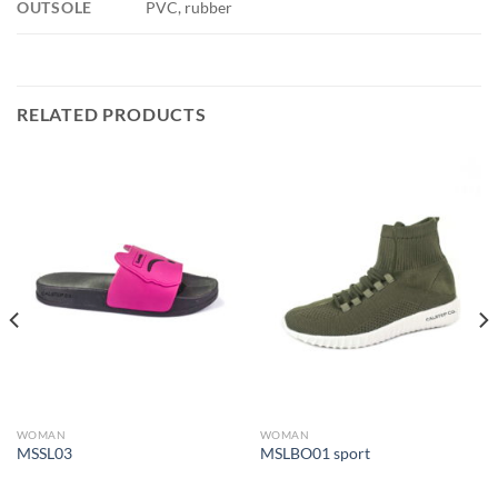
OUTSOLE
PVC, rubber
RELATED PRODUCTS
WOMAN
WOMAN
MSSL03
MSLBO01 sport