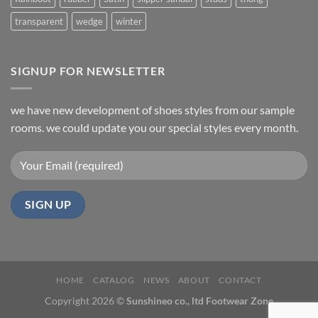
transparent
wedge
winter
SIGNUP FOR NEWSLETTER
we have new development of shoes styles from our sample
rooms. we could update you our special styles every month.
HOME
CATALOG
NEWS
ABOUT
CONTACT
Copyright 2026 ©
Sunshineo co., ltd Footwear Zone