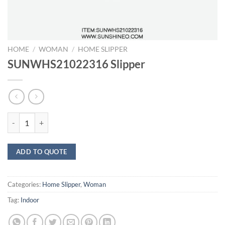
HOME
/
WOMAN
/
HOME SLIPPER
SUNWHS21022316 Slipper
SUNWHS21022316 Slipper quantity
ADD TO QUOTE
Categories:
Home Slipper
,
Woman
Tag:
Indoor