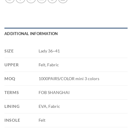
ADDITIONAL INFORMATION
SIZE
Lady 36~41
UPPER
Felt, Fabric
MOQ
1000PAIRS/COLOR mini 3 colors
TERMS
FOB SHANGHAI
LINING
EVA, Fabric
INSOLE
Felt