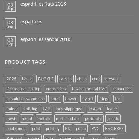
espadrilles flats 2018
08
Sep
espadriles
08
Sep
espadrilles sandal 2018
08
Sep
PRODUCT TAGS
2025
beads
BUCKLE
canvas
chain
cork
crystal
Decorated Flip flop
embroidery
Environmental PVC
espadrilles
espadrilles;women;pu
floral
flower
flyknit
fringe
fur
Indoor
knitting
LAB
lady slipper;pvc
leather
loafer
mesh
metal
metalic
metalic chain
perforate
plastic
pool sandal
print
printing
PU
pump
PVC
PVC FREE
Rainboot
rubber
Satin
slipper sandal
studs
thong