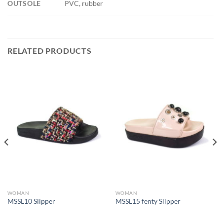
OUTSOLE
PVC, rubber
RELATED PRODUCTS
WOMAN
WOMAN
MSSL10 Slipper
MSSL15 fenty Slipper