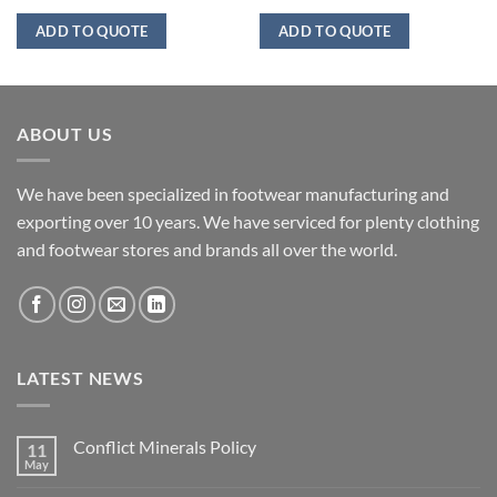
ADD TO QUOTE
ADD TO QUOTE
ABOUT US
We have been specialized in footwear manufacturing and
exporting over 10 years. We have serviced for plenty clothing
and footwear stores and brands all over the world.
LATEST NEWS
Conflict Minerals Policy
11
May