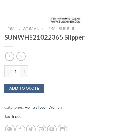
HOME
/
WOMAN
/
HOME SLIPPER
SUNWHS21022365 Slipper
SUNWHS21022365 Slipper quantity
ADD TO QUOTE
Categories:
Home Slipper
,
Woman
Tag:
Indoor