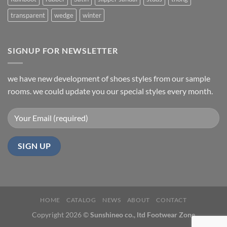
transparent
wedge
winter
SIGNUP FOR NEWSLETTER
we have new development of shoes styles from our sample
rooms. we could update you our special styles every month.
HOME
CATALOG
NEWS
ABOUT
CONTACT
Copyright 2026 ©
Sunshineo co., ltd Footwear Zone