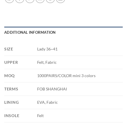
ADDITIONAL INFORMATION
SIZE
Lady 36~41
UPPER
Felt, Fabric
MOQ
1000PAIRS/COLOR mini 3 colors
TERMS
FOB SHANGHAI
LINING
EVA, Fabric
INSOLE
Felt