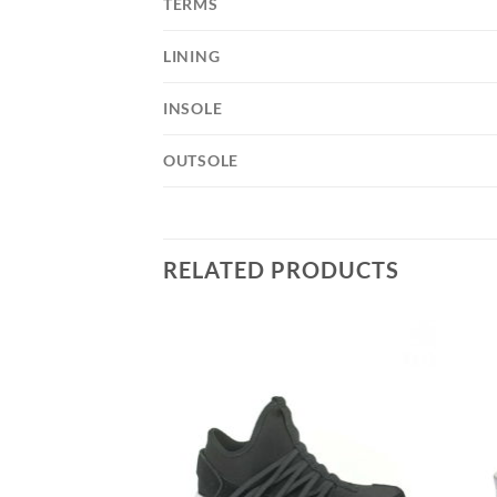
TERMS
LINING
INSOLE
OUTSOLE
RELATED PRODUCTS