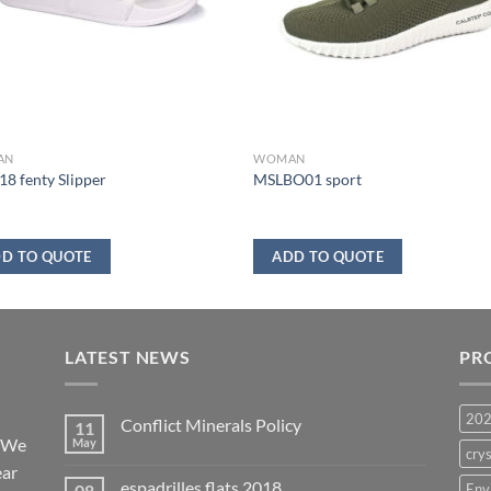
AN
WOMAN
8 fenty Slipper
MSLBO01 sport
D TO QUOTE
ADD TO QUOTE
LATEST NEWS
PR
20
Conflict Minerals Policy
11
. We
May
crys
ear
espadrilles flats 2018
08
Env