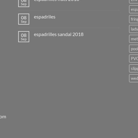
Sep
esp
espadriles
08
frin
Sep
lady
espadrilles sandal 2018
08
met
Sep
poo
PVC
slip
wed
rom