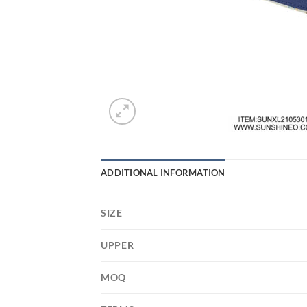
ADDITIONAL INFORMATION
SIZE
UPPER
MOQ