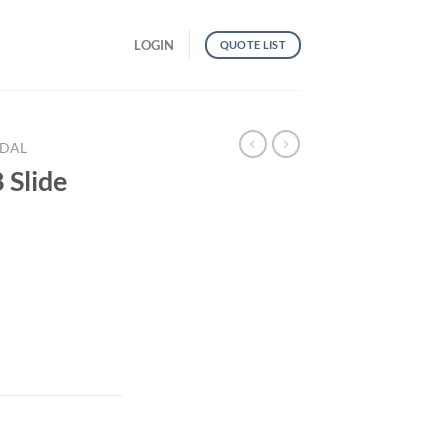
LOGIN
QUOTE LIST
NDAL
Slide
ntity