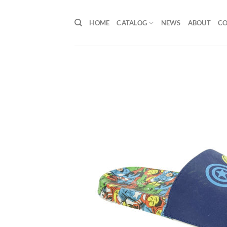
Skip
to
HOME
CATALOG
NEWS
ABOUT
C
content