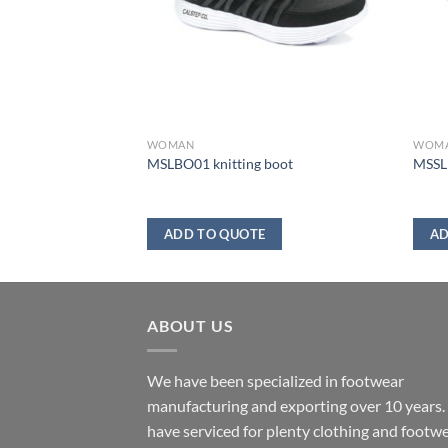
WOMAN
WOM
MSLBO01 knitting boot
MSSL1
ADD TO QUOTE
AD
ABOUT US
We have been specialized in footwear
manufacturing and exporting over 10 years
have serviced for plenty clothing and footw