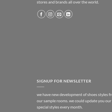
stores and brands all over the world.
SIGNUP FOR NEWSLETTER
we have new development of shoes styles f
our sample rooms. we could update you our
special styles every month.