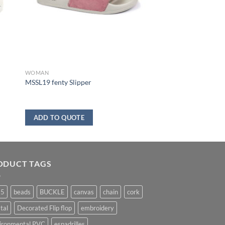
WOMAN
MSSL19 fenty Slipper
ADD TO QUOTE
ODUCT TAGS
25
beads
BUCKLE
canvas
chain
cork
tal
Decorated Flip flop
embroidery
ironmental PVC
espadrilles