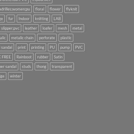
adrilles;women;pu
floral
flower
flyknit
ge
fur
Indoor
knitting
LAB
 slipper;pvc
leather
loafer
mesh
metal
alic
metalic chain
perforate
plastic
l sandal
print
printing
PU
pump
PVC
 FREE
Rainboot
rubber
Satin
per sandal
studs
thong
transparent
ge
winter