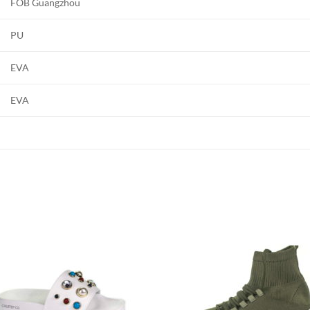
FOB Guangzhou
PU
EVA
EVA