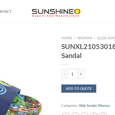
ONTACT
HOME
/
WOMAN
/
SLIDE SA
SUNXL21053018 
Sandal
SUNXL21053018 Slide Sandal qua
ADD TO QUOTE
Categories:
Slide Sandal
,
Woman