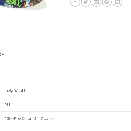
Lady 36~41
PU
1000Prs/Color,Min 2 colors