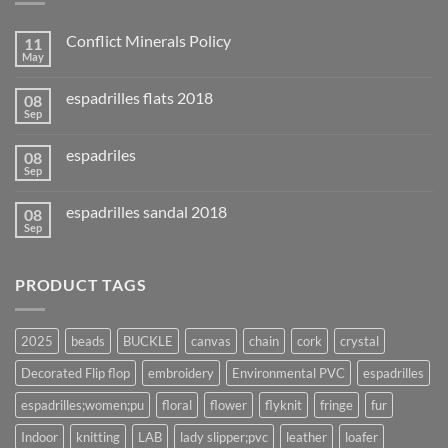
Conflict Minerals Policy
11
May
espadrilles flats 2018
08
Sep
espadriles
08
Sep
espadrilles sandal 2018
08
Sep
PRODUCT TAGS
2025
beads
BUCKLE
canvas
chain
cork
crystal
Decorated Flip flop
embroidery
Environmental PVC
espadrilles
espadrilles;women;pu
floral
flower
flyknit
fringe
fur
Indoor
knitting
LAB
lady slipper;pvc
leather
loafer