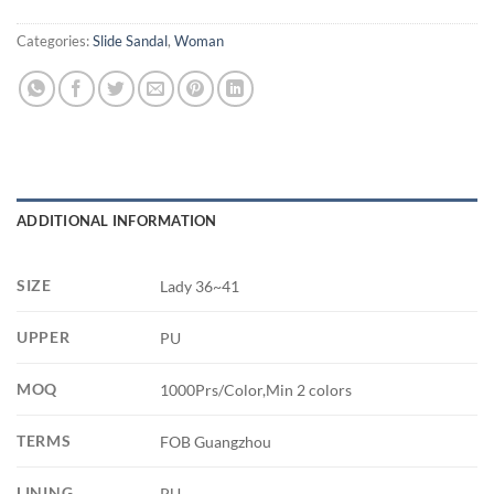
Categories:
Slide Sandal
,
Woman
ADDITIONAL INFORMATION
SIZE
Lady 36~41
UPPER
PU
MOQ
1000Prs/Color,Min 2 colors
TERMS
FOB Guangzhou
LINING
PU