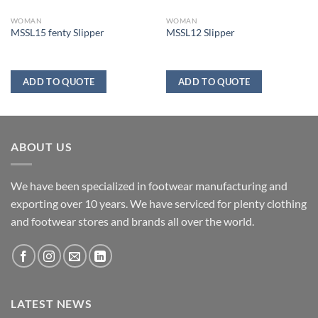
WOMAN
WOMAN
MSSL15 fenty Slipper
MSSL12 Slipper
ADD TO QUOTE
ADD TO QUOTE
ABOUT US
We have been specialized in footwear manufacturing and
exporting over 10 years. We have serviced for plenty clothing
and footwear stores and brands all over the world.
LATEST NEWS