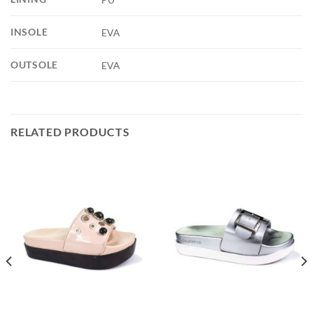
INSOLE
EVA
OUTSOLE
EVA
RELATED PRODUCTS