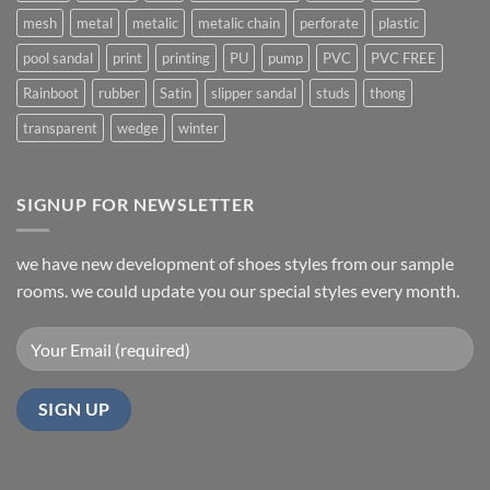
mesh
metal
metalic
metalic chain
perforate
plastic
pool sandal
print
printing
PU
pump
PVC
PVC FREE
Rainboot
rubber
Satin
slipper sandal
studs
thong
transparent
wedge
winter
SIGNUP FOR NEWSLETTER
we have new development of shoes styles from our sample
rooms. we could update you our special styles every month.