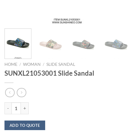
HOME
/
WOMAN
/
SLIDE SANDAL
SUNXL21053001 Slide Sandal
SUNXL21053001 Slide Sandal quantity
ADD TO QUOTE