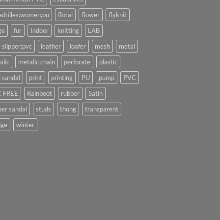
adrilles;women;pu
floral
flower
flyknit
ge
fur
Indoor
knitting
LAB
 slipper;pvc
leather
loafer
mesh
metal
alic
metalic chain
perforate
plastic
l sandal
print
printing
PU
pump
PVC
 FREE
Rainboot
rubber
Satin
per sandal
studs
thong
transparent
ge
winter