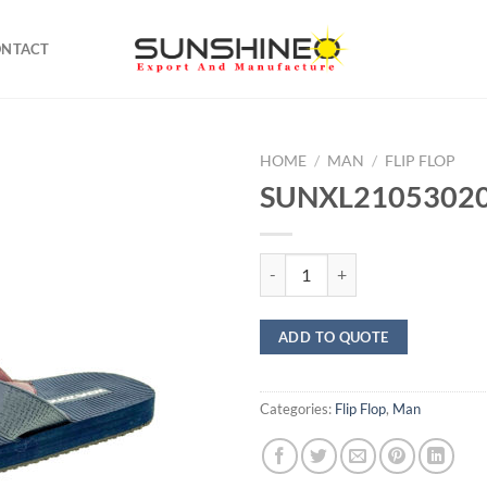
ONTACT
HOME
/
MAN
/
FLIP FLOP
SUNXL21053020 F
SUNXL21053020 Flip Flop quanti
ADD TO QUOTE
Categories:
Flip Flop
,
Man