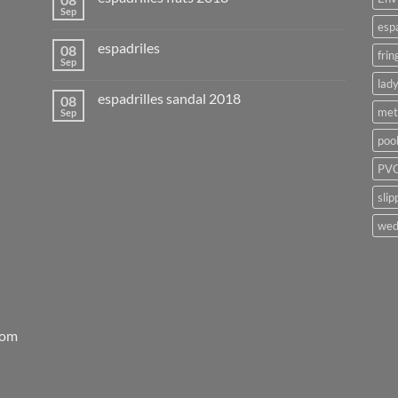
Sep
esp
espadriles
08
frin
Sep
lady
espadrilles sandal 2018
08
met
Sep
poo
PVC
slip
wed
rom