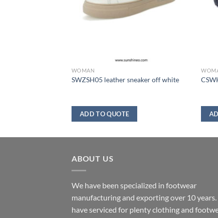
WOMAN
WOM
brown
SWZSH05 leather sneaker off white
CSWH
ADD TO QUOTE
AD
ABOUT US
We have been specialized in footwear
manufacturing and exporting over 10 years
have serviced for plenty clothing and footw