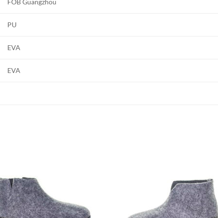
FOB Guangzhou
PU
EVA
EVA