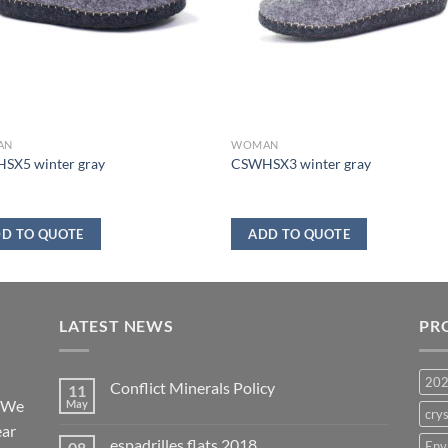
AN
WOMAN
SX5 winter gray
CSWHSX3 winter gray
D TO QUOTE
ADD TO QUOTE
LATEST NEWS
PR
20
Conflict Minerals Policy
11
. We
May
crys
ear
espadrilles flats 2018
08
Env