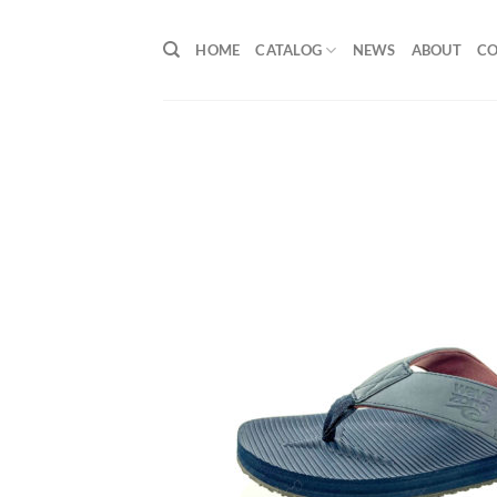
Skip
to
HOME
CATALOG
NEWS
ABOUT
C
content