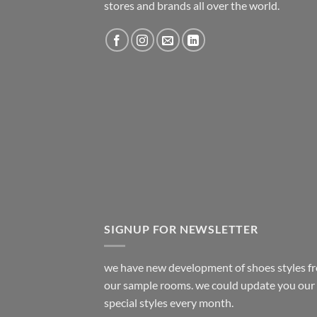
stores and brands all over the world.
SIGNUP FOR NEWSLETTER
we have new development of shoes styles f
our sample rooms. we could update you our
special styles every month.