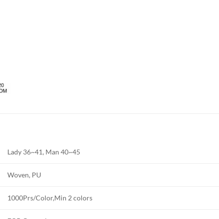
Lady 36~41, Man 40~45
Woven, PU
1000Prs/Color,Min 2 colors