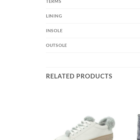
TERMS
LINING
INSOLE
OUTSOLE
RELATED PRODUCTS