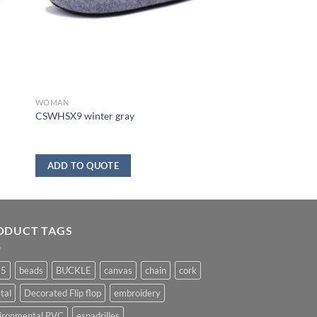
WOMAN
CSWHSX9 winter gray
ADD TO QUOTE
ODUCT TAGS
25
beads
BUCKLE
canvas
chain
cork
tal
Decorated Flip flop
embroidery
ironmental PVC
espadrilles