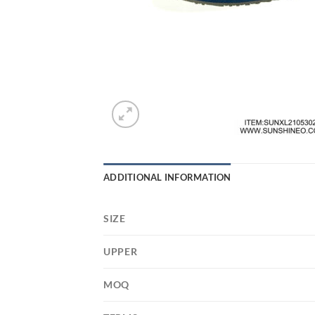
ADDITIONAL INFORMATION
SIZE
UPPER
MOQ