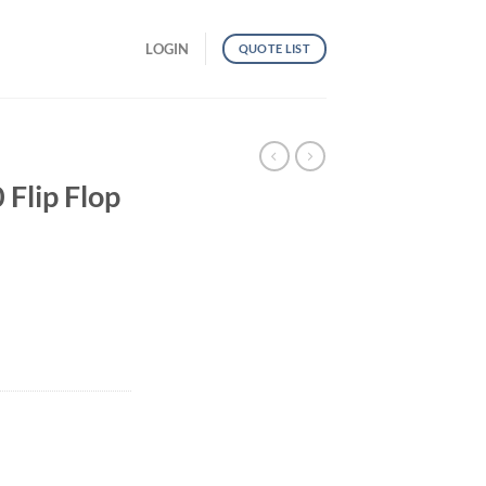
LOGIN
QUOTE LIST
lip Flop
ty