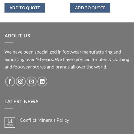
ADD TO QUOTE
ADD TO QUOTE
ABOUT US
We have been specialized in footwear manufacturing and
exporting over 10 years. We have serviced for plenty clothing
and footwear stores and brands all over the world.
LATEST NEWS
Conflict Minerals Policy
11
May