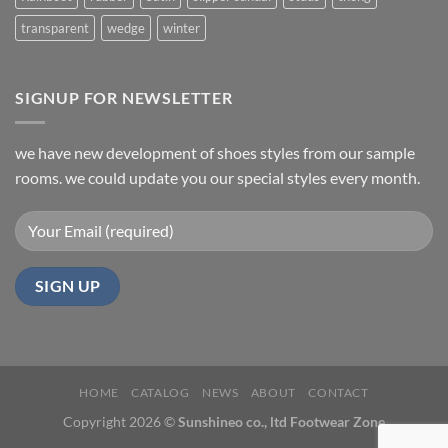
transparent
wedge
winter
SIGNUP FOR NEWSLETTER
we have new development of shoes styles from our sample
rooms. we could update you our special styles every month.
HOME
CATALOG
NEWS
ABOUT
CONTACT
Copyright 2026 ©
Sunshineo co., ltd Footwear Zone