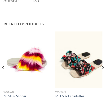
OUTSOLE
EVA
RELATED PRODUCTS
WOMAN
WOMAN
MSSL09 Slipper
MSES02 Espadrilles