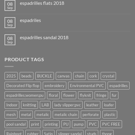
espadrilles flats 2018
08
Sep
espadriles
08
Sep
espadrilles sandal 2018
08
Sep
PRODUCT TAGS
2025
beads
BUCKLE
canvas
chain
cork
crystal
Decorated Flip flop
embroidery
Environmental PVC
espadrilles
espadrilles;women;pu
floral
flower
flyknit
fringe
fur
Indoor
knitting
LAB
lady slipper;pvc
leather
loafer
mesh
metal
metalic
metalic chain
perforate
plastic
pool sandal
print
printing
PU
pump
PVC
PVC FREE
Rainboot
rubber
Satin
slipper sandal
studs
thong