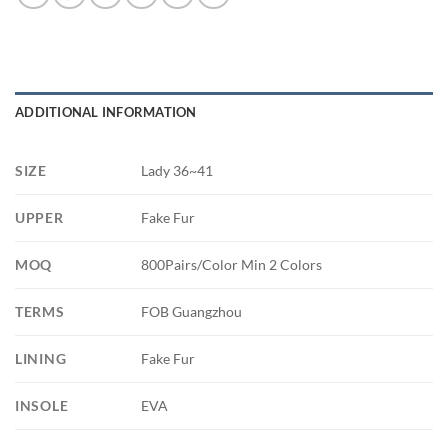
ADDITIONAL INFORMATION
SIZE
Lady 36~41
UPPER
Fake Fur
MOQ
800Pairs/Color Min 2 Colors
TERMS
FOB Guangzhou
LINING
Fake Fur
INSOLE
EVA