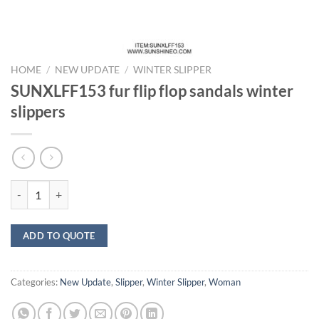
HOME
/
NEW UPDATE
/
WINTER SLIPPER
SUNXLFF153 fur flip flop sandals winter
slippers
SUNXLFF153 fur flip flop sandals winter slippers quantity
ADD TO QUOTE
Categories:
New Update
,
Slipper
,
Winter Slipper
,
Woman