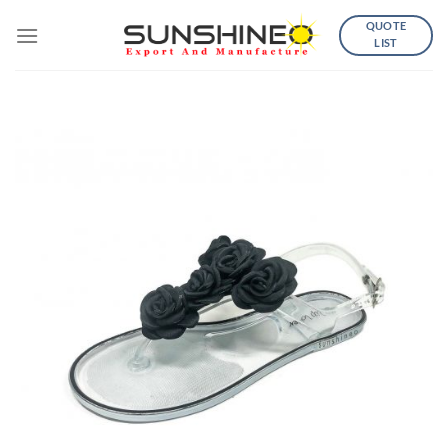
Skip
QUOTE
to
LIST
content