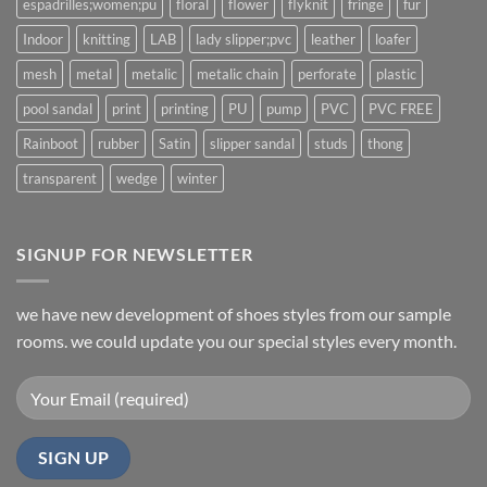
espadrilles;women;pu
floral
flower
flyknit
fringe
fur
Indoor
knitting
LAB
lady slipper;pvc
leather
loafer
mesh
metal
metalic
metalic chain
perforate
plastic
pool sandal
print
printing
PU
pump
PVC
PVC FREE
Rainboot
rubber
Satin
slipper sandal
studs
thong
transparent
wedge
winter
SIGNUP FOR NEWSLETTER
we have new development of shoes styles from our sample
rooms. we could update you our special styles every month.