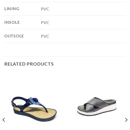
LINING
PVC
INSOLE
PVC
OUTSOLE
PVC
RELATED PRODUCTS