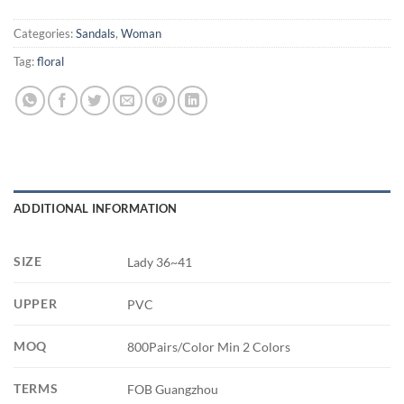
Categories:
Sandals
,
Woman
Tag:
floral
ADDITIONAL INFORMATION
SIZE
Lady 36~41
UPPER
PVC
MOQ
800Pairs/Color Min 2 Colors
TERMS
FOB Guangzhou