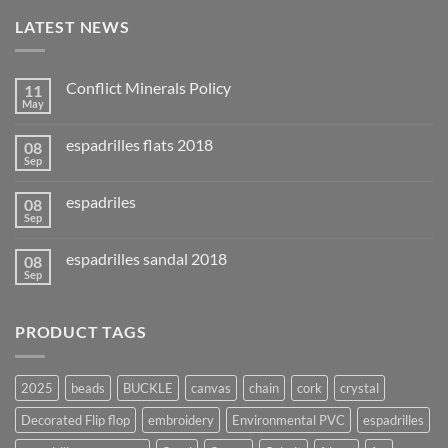
LATEST NEWS
Conflict Minerals Policy
11
May
espadrilles flats 2018
08
Sep
espadriles
08
Sep
espadrilles sandal 2018
08
Sep
PRODUCT TAGS
2025
beads
BUCKLE
canvas
chain
cork
crystal
Decorated Flip flop
embroidery
Environmental PVC
espadrilles