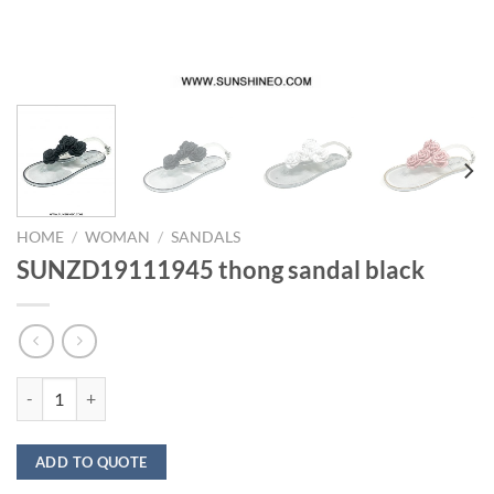
HOME
/
WOMAN
/
SANDALS
SUNZD19111945 thong sandal black
SUNZD19111945 thong sandal black quantity
ADD TO QUOTE