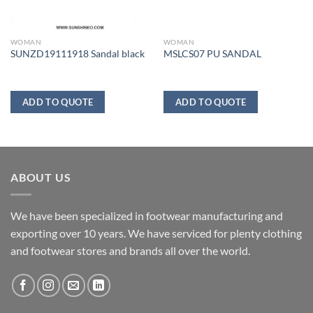
WOMAN
WOMAN
SUNZD19111918 Sandal black
MSLCS07 PU SANDAL
ADD TO QUOTE
ADD TO QUOTE
ABOUT US
We have been specialized in footwear manufacturing and
exporting over 10 years. We have serviced for plenty clothing
and footwear stores and brands all over the world.