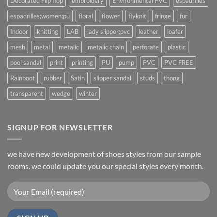
Decorated Flip flop
embroidery
Environmental PVC
espadrilles
espadrilles;women;pu
floral
flower
flyknit
fringe
fur
Indoor
knitting
LAB
lady slipper;pvc
leather
loafer
mesh
metal
metalic
metalic chain
perforate
plastic
pool sandal
print
printing
PU
pump
PVC
PVC FREE
Rainboot
rubber
Satin
slipper sandal
studs
thong
transparent
wedge
winter
SIGNUP FOR NEWSLETTER
we have new development of shoes styles from our sample
rooms. we could update you our special styles every month.