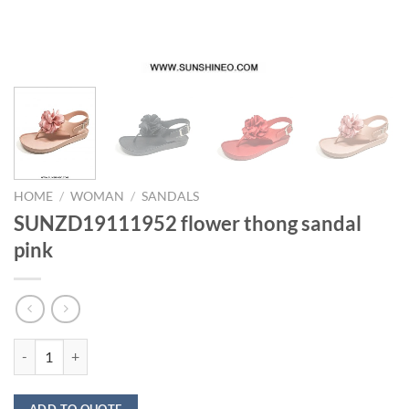
HOME
/
WOMAN
/
SANDALS
SUNZD19111952 flower thong sandal
pink
SUNZD19111952 flower thong sandal pink quantity
ADD TO QUOTE