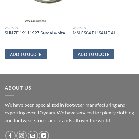
WOMAN
WOMAN
SUNZD19111927 Sandal white
MSLCS04 PU SANDAL
ADD TO QUOTE
ADD TO QUOTE
ABOUT US
We have been specialized in footwear manufacturing and
exporting over 10 years. We have serviced for plenty clothing
and footwear stores and brands all over the world.