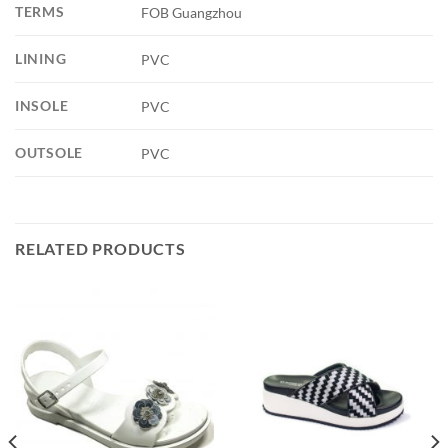
TERMS
FOB Guangzhou
LINING
PVC
INSOLE
PVC
OUTSOLE
PVC
RELATED PRODUCTS