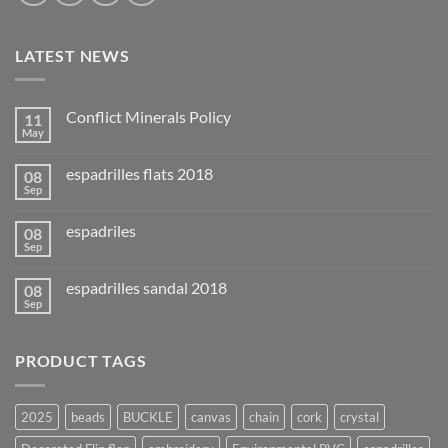
LATEST NEWS
Conflict Minerals Policy
11
May
espadrilles flats 2018
08
Sep
espadriles
08
Sep
espadrilles sandal 2018
08
Sep
PRODUCT TAGS
2025
beads
BUCKLE
canvas
chain
cork
crystal