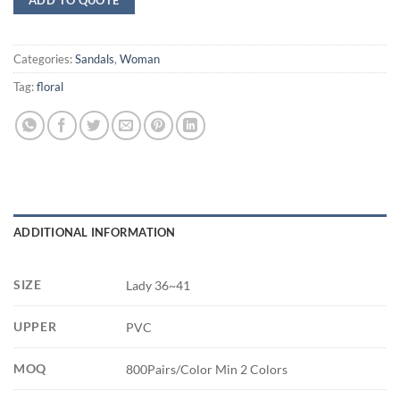
Categories:
Sandals
,
Woman
Tag:
floral
ADDITIONAL INFORMATION
SIZE
Lady 36~41
UPPER
PVC
MOQ
800Pairs/Color Min 2 Colors