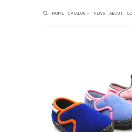
Skip
to
HOME
CATALOG
NEWS
ABOUT
C
content