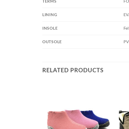
TERMS
FO
LINING
EV
INSOLE
Fel
OUTSOLE
PV
RELATED PRODUCTS