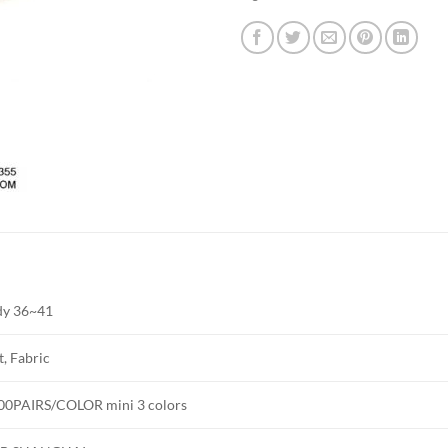
dy 36~41
t, Fabric
00PAIRS/COLOR mini 3 colors