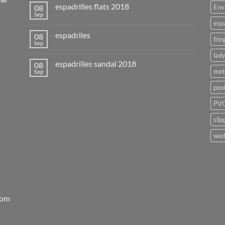
espadrilles flats 2018
08
Env
Sep
esp
espadriles
08
frin
Sep
lady
espadrilles sandal 2018
08
met
Sep
poo
PVC
slip
wed
rom