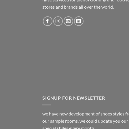
stores and brands all over the world.
SIGNUP FOR NEWSLETTER
we have new development of shoes styles f
our sample rooms. we could update you our
special styles every month.