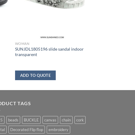
WOMAN
SUNJDL1805196 slide sandal indoor
transparent
ADD TO QUOTE
ODUCT TAGS
25
beads
BUCKLE
canvas
chain
cork
tal
Decorated Flip flop
embroidery