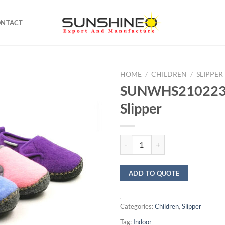
ONTACT
HOME
/
CHILDREN
/
SLIPPER
SUNWHS21022
Slipper
SUNWHS21022355 Slipper quant
ADD TO QUOTE
Categories:
Children
,
Slipper
Tag:
Indoor