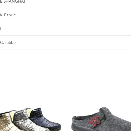
B SHANGHAI
A, Fabric
t
C, rubber