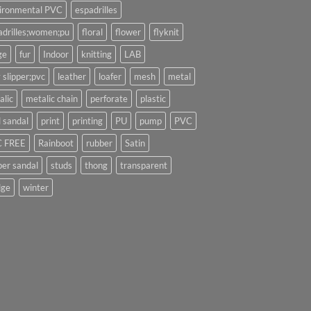
ironmental PVC
espadrilles
adrilles;women;pu
floral
flower
flyknit
ge
fur
Indoor
knitting
LAB
 slipper;pvc
leather
loafer
mesh
metal
alic
metalic chain
perforate
plastic
l sandal
print
printing
PU
pump
PVC
 FREE
Rainboot
rubber
Satin
per sandal
studs
thong
transparent
ge
winter