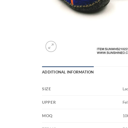
ADDITIONAL INFORMATION
SIZE
La
UPPER
Fel
MOQ
10