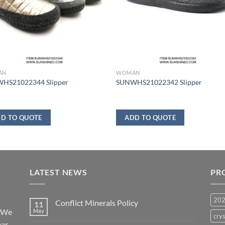
AN
WOMAN
HS21022344 Slipper
SUNWHS21022342 Slipper
D TO QUOTE
ADD TO QUOTE
LATEST NEWS
PR
20
Conflict Minerals Policy
11
. We
May
crys
ear