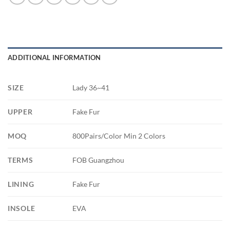
ADDITIONAL INFORMATION
SIZE
Lady 36~41
UPPER
Fake Fur
MOQ
800Pairs/Color Min 2 Colors
TERMS
FOB Guangzhou
LINING
Fake Fur
INSOLE
EVA