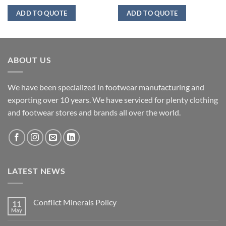
ADD TO QUOTE
ADD TO QUOTE
ABOUT US
We have been specialized in footwear manufacturing and
exporting over 10 years. We have serviced for plenty clothing
and footwear stores and brands all over the world.
LATEST NEWS
Conflict Minerals Policy
11
May