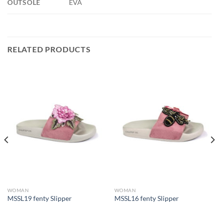
OUTSOLE
EVA
RELATED PRODUCTS
WOMAN
WOMAN
MSSL19 fenty Slipper
MSSL16 fenty Slipper