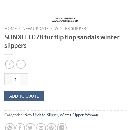
HOME
/
NEW UPDATE
/
WINTER SLIPPER
SUNXLFF078 fur flip flop sandals winter
slippers
SUNXLFF078 fur flip flop sandals winter slippers quantity
ADD TO QUOTE
Categories:
New Update
,
Slipper
,
Winter Slipper
,
Woman