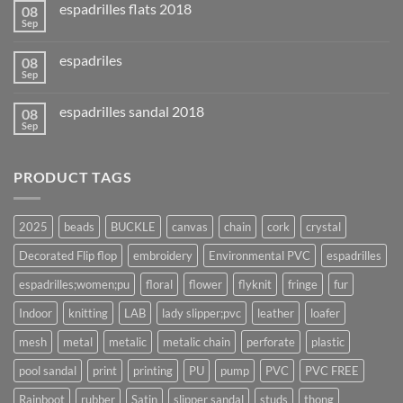
espadrilles flats 2018
08
Sep
espadriles
08
Sep
espadrilles sandal 2018
08
Sep
PRODUCT TAGS
2025
beads
BUCKLE
canvas
chain
cork
crystal
Decorated Flip flop
embroidery
Environmental PVC
espadrilles
espadrilles;women;pu
floral
flower
flyknit
fringe
fur
Indoor
knitting
LAB
lady slipper;pvc
leather
loafer
mesh
metal
metalic
metalic chain
perforate
plastic
pool sandal
print
printing
PU
pump
PVC
PVC FREE
Rainboot
rubber
Satin
slipper sandal
studs
thong