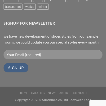
transparent
wedge
winter
SIGNUP FOR NEWSLETTER
we have new development of shoes styles from our sample
rooms. we could update you our special styles every month.
HOME
CATALOG
NEWS
ABOUT
CONTACT
Copyright 2026 ©
Sunshineo co., ltd Footwear Zone