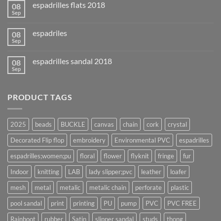
espadrilles flats 2018
08
Sep
espadriles
08
Sep
espadrilles sandal 2018
08
Sep
PRODUCT TAGS
2025
beads
BUCKLE
canvas
chain
cork
crystal
Decorated Flip flop
embroidery
Environmental PVC
espadrilles
espadrilles;women;pu
floral
flower
flyknit
fringe
fur
Indoor
knitting
LAB
lady slipper;pvc
leather
loafer
mesh
metal
metalic
metalic chain
perforate
plastic
pool sandal
print
printing
PU
pump
PVC
PVC FREE
Rainboot
rubber
Satin
slipper sandal
studs
thong