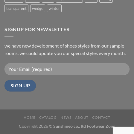
transparent
wedge
winter
SIGNUP FOR NEWSLETTER
we have new development of shoes styles from our sample
rooms. we could update you our special styles every month.
HOME
CATALOG
NEWS
ABOUT
CONTACT
Copyright 2026 ©
Sunshineo co., ltd Footwear Zone