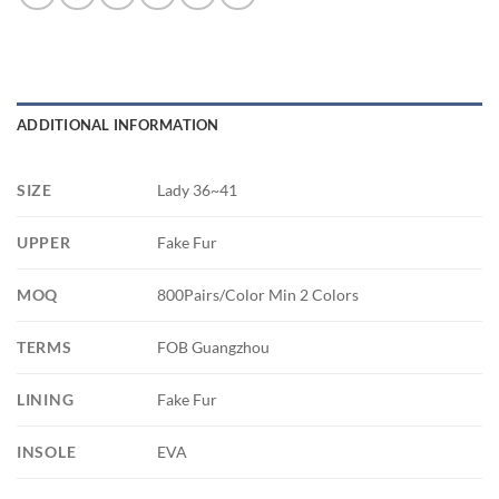
ADDITIONAL INFORMATION
SIZE
Lady 36~41
UPPER
Fake Fur
MOQ
800Pairs/Color Min 2 Colors
TERMS
FOB Guangzhou
LINING
Fake Fur
INSOLE
EVA