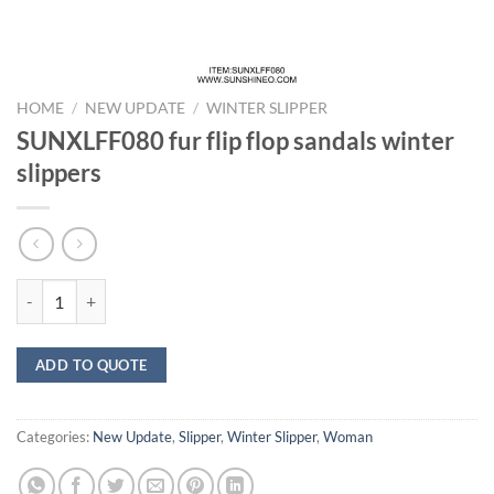
HOME
/
NEW UPDATE
/
WINTER SLIPPER
SUNXLFF080 fur flip flop sandals winter
slippers
SUNXLFF080 fur flip flop sandals winter slippers quantity
ADD TO QUOTE
Categories:
New Update
,
Slipper
,
Winter Slipper
,
Woman