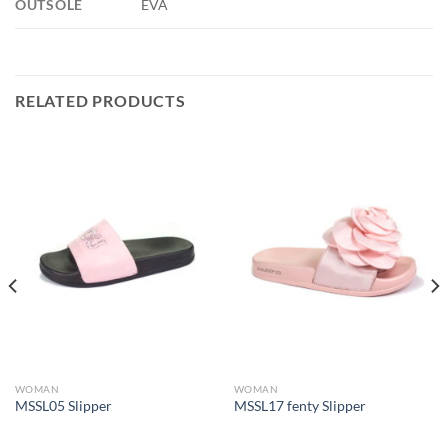
OUTSOLE
EVA
RELATED PRODUCTS
WOMAN
WOMAN
MSSL05 Slipper
MSSL17 fenty Slipper