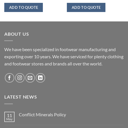
ADD TO QUOTE
ADD TO QUOTE
ABOUT US
We have been specialized in footwear manufacturing and
exporting over 10 years. We have serviced for plenty clothing
and footwear stores and brands all over the world.
LATEST NEWS
Conflict Minerals Policy
11
May